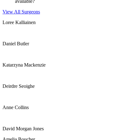
available?
View All Surgeons
Loree Kalliainen
Daniel Butler
Katarzyna Mackenzie
Deirdre Seoighe
Anne Collins
David Morgan Jones
Amelia Boucher