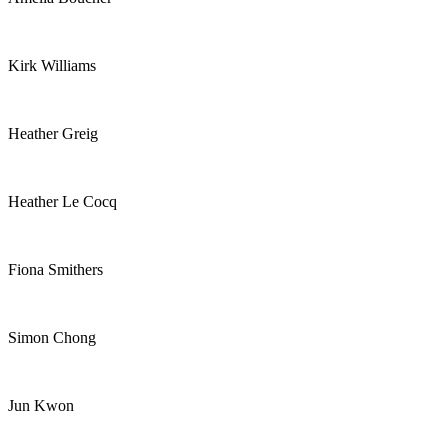
Kirk Williams
Heather Greig
Heather Le Cocq
Fiona Smithers
Simon Chong
Jun Kwon