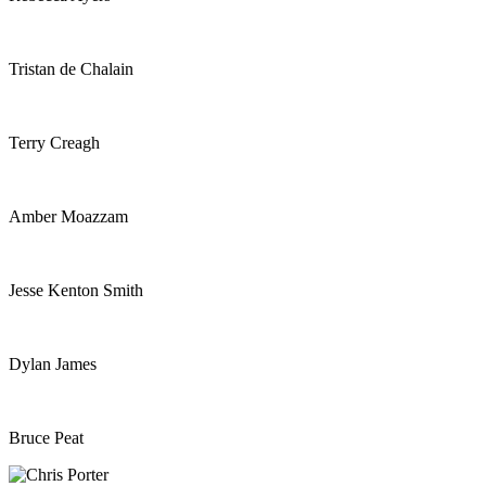
Tristan de Chalain
Terry Creagh
Amber Moazzam
Jesse Kenton Smith
Dylan James
Bruce Peat