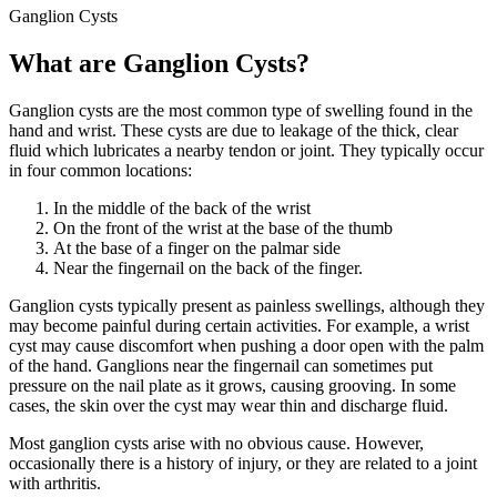
Ganglion Cysts
What are Ganglion Cysts?
Ganglion cysts are the most common type of swelling found in the
hand and wrist. These cysts are due to leakage of the thick, clear
fluid which lubricates a nearby tendon or joint. They typically occur
in four common locations:
In the middle of the back of the wrist
On the front of the wrist at the base of the thumb
At the base of a finger on the palmar side
Near the fingernail on the back of the finger.
Ganglion cysts typically present as painless swellings, although they
may become painful during certain activities. For example, a wrist
cyst may cause discomfort when pushing a door open with the palm
of the hand. Ganglions near the fingernail can sometimes put
pressure on the nail plate as it grows, causing grooving. In some
cases, the skin over the cyst may wear thin and discharge fluid.
Most ganglion cysts arise with no obvious cause. However,
occasionally there is a history of injury, or they are related to a joint
with arthritis.