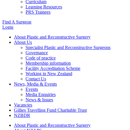
Curriculum
Learning Resources
PRS Trainees
Find A Surgeon
Login
About Plastic and Reconstructive Surgery
About Us
Specialist Plastic and Reconstructive Surgeons
Governance
Code of practice
Membership information
Facility Accreditation Scheme
Working in New Zealand
Contact Us
News, Media & Events
Events
Media Enquiries
News & Issues
Vacancies
Gillies Travelling Fund Charitable Trust
NZBDR
About Plastic and Reconstructive Surgery