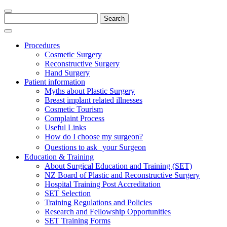
Search
for:
Procedures
Cosmetic Surgery
Reconstructive Surgery
Hand Surgery
Patient information
Myths about Plastic Surgery
Breast implant related illnesses
Cosmetic Tourism
Complaint Process
Useful Links
How do I choose my surgeon?
Questions to ask your Surgeon
Education & Training
About Surgical Education and Training (SET)
NZ Board of Plastic and Reconstructive Surgery
Hospital Training Post Accreditation
SET Selection
Training Regulations and Policies
Research and Fellowship Opportunities
SET Training Forms