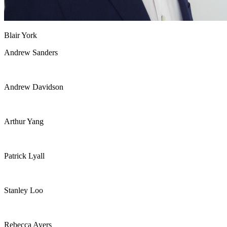
Blair York
Andrew Sanders
Andrew Davidson
Arthur Yang
Patrick Lyall
Stanley Loo
Rebecca Ayers