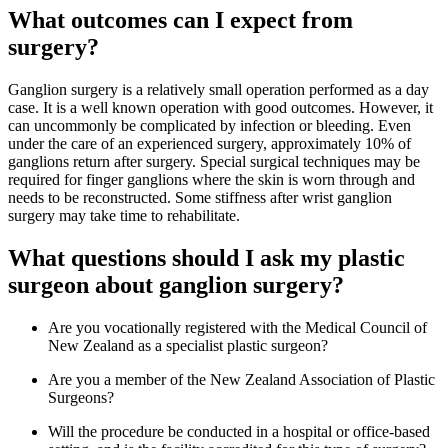
What outcomes can I expect from
surgery?
Ganglion surgery is a relatively small operation performed as a day
case. It is a well known operation with good outcomes. However, it
can uncommonly be complicated by infection or bleeding. Even
under the care of an experienced surgery, approximately 10% of
ganglions return after surgery. Special surgical techniques may be
required for finger ganglions where the skin is worn through and
needs to be reconstructed. Some stiffness after wrist ganglion
surgery may take time to rehabilitate.
What questions should I ask my plastic
surgeon about ganglion surgery?
Are you vocationally registered with the Medical Council of
New Zealand as a specialist plastic surgeon?
Are you a member of the New Zealand Association of Plastic
Surgeons?
Will the procedure be conducted in a hospital or office-based