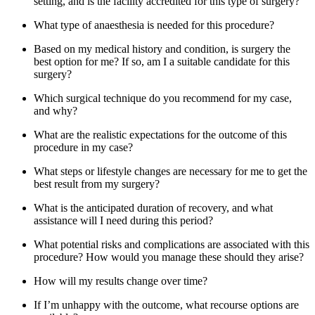
setting, and is the facility accredited for this type of surgery?
What type of anaesthesia is needed for this procedure?
Based on my medical history and condition, is surgery the
best option for me? If so, am I a suitable candidate for this
surgery?
Which surgical technique do you recommend for my case,
and why?
What are the realistic expectations for the outcome of this
procedure in my case?
What steps or lifestyle changes are necessary for me to get the
best result from my surgery?
What is the anticipated duration of recovery, and what
assistance will I need during this period?
What potential risks and complications are associated with this
procedure? How would you manage these should they arise?
How will my results change over time?
If I’m unhappy with the outcome, what recourse options are