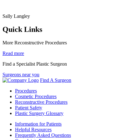
Sally Langley
Quick Links
More Reconstructive Procedures
Read more
Find a Specialist Plastic Surgeon
Surgeons near you
Find A Surgeon
Procedures
Cosmetic Procedures
Reconstructive Procedures
Patient Safety
Plastic Surgery Glossary
Information for Patients
Helpful Resources
Frequently Asked Questions