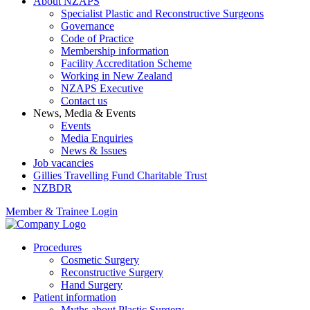
About NZAPS
Specialist Plastic and Reconstructive Surgeons
Governance
Code of Practice
Membership information
Facility Accreditation Scheme
Working in New Zealand
NZAPS Executive
Contact us
News, Media & Events
Events
Media Enquiries
News & Issues
Job vacancies
Gillies Travelling Fund Charitable Trust
NZBDR
Member & Trainee Login
Procedures
Cosmetic Surgery
Reconstructive Surgery
Hand Surgery
Patient information
Myths about Plastic Surgery