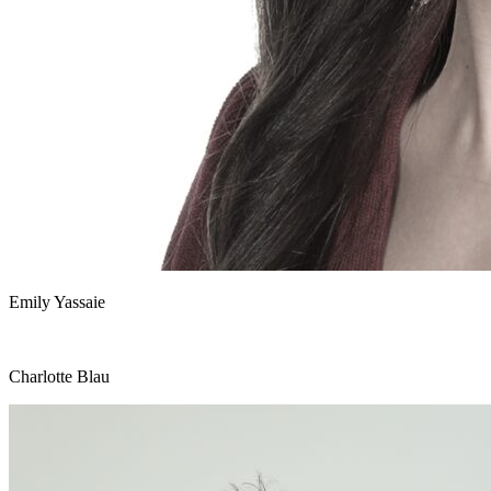
Emily Yassaie
Charlotte Blau