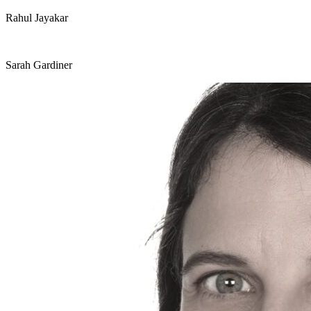
Rahul Jayakar
Sarah Gardiner