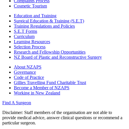
Complaints Process
Cosmetic Tourism
Education and Training
Surgical Education & Training (S.E.T)
Training Regulations and Policies
S.E.T Forms
Curriculum
Learning Resources
Selection Process
Research and Fellowship Opportunities
NZ Board of Plastic and Reconstructive Surgery
About NZAPS
Governance
Code of Practice
Gillies Travelling Fund Charitable Trust
Become a Member of NZAPS
Working in New Zealand
Find A Surgeon
Disclaimer
: Staff members of the organisation are not able to
provide medical advice, answer clinical questions or recommend a
particular surgeon.