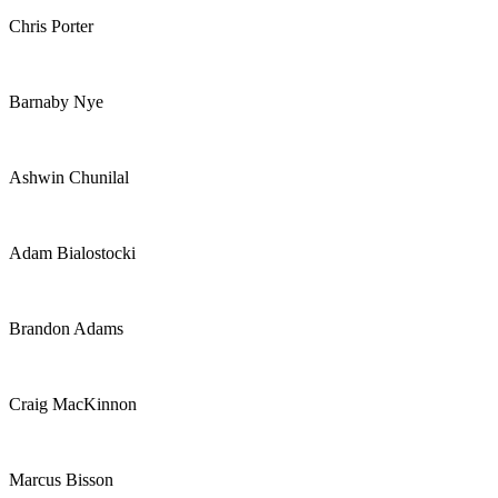
Chris Porter
Barnaby Nye
Ashwin Chunilal
Adam Bialostocki
Brandon Adams
Craig MacKinnon
Marcus Bisson