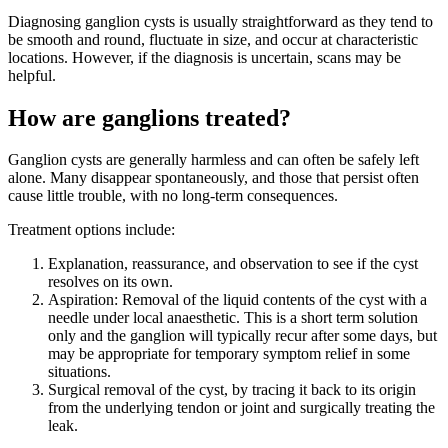
Diagnosing ganglion cysts is usually straightforward as they tend to
be smooth and round, fluctuate in size, and occur at characteristic
locations. However, if the diagnosis is uncertain, scans may be
helpful.
How are ganglions treated?
Ganglion cysts are generally harmless and can often be safely left
alone. Many disappear spontaneously, and those that persist often
cause little trouble, with no long-term consequences.
Treatment options include:
Explanation, reassurance, and observation to see if the cyst
resolves on its own.
Aspiration: Removal of the liquid contents of the cyst with a
needle under local anaesthetic. This is a short term solution
only and the ganglion will typically recur after some days, but
may be appropriate for temporary symptom relief in some
situations.
Surgical removal of the cyst, by tracing it back to its origin
from the underlying tendon or joint and surgically treating the
leak.