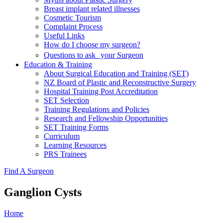
Breast implant related illnesses
Cosmetic Tourism
Complaint Process
Useful Links
How do I choose my surgeon?
Questions to ask your Surgeon
Education & Training
About Surgical Education and Training (SET)
NZ Board of Plastic and Reconstructive Surgery
Hospital Training Post Accreditation
SET Selection
Training Regulations and Policies
Research and Fellowship Opportunities
SET Training Forms
Curriculum
Learning Resources
PRS Trainees
Find A Surgeon
Ganglion Cysts
Home