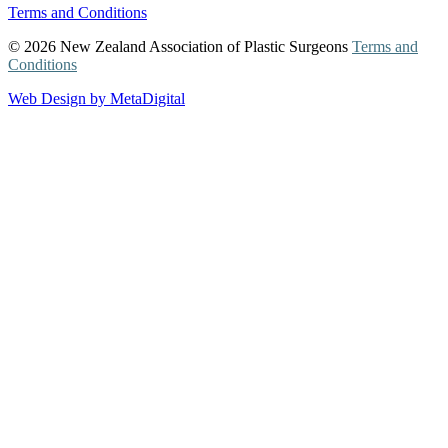
Terms and Conditions
© 2026 New Zealand Association of Plastic Surgeons
Terms and
Conditions
Web Design by MetaDigital