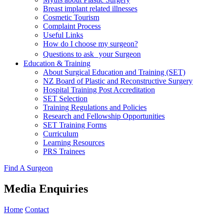
Breast implant related illnesses
Cosmetic Tourism
Complaint Process
Useful Links
How do I choose my surgeon?
Questions to ask your Surgeon
Education & Training
About Surgical Education and Training (SET)
NZ Board of Plastic and Reconstructive Surgery
Hospital Training Post Accreditation
SET Selection
Training Regulations and Policies
Research and Fellowship Opportunities
SET Training Forms
Curriculum
Learning Resources
PRS Trainees
Find A Surgeon
Media Enquiries
Home
Contact