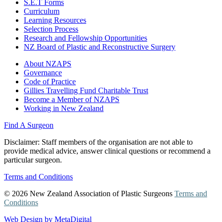
S.E.T Forms
Curriculum
Learning Resources
Selection Process
Research and Fellowship Opportunities
NZ Board of Plastic and Reconstructive Surgery
About NZAPS
Governance
Code of Practice
Gillies Travelling Fund Charitable Trust
Become a Member of NZAPS
Working in New Zealand
Find A Surgeon
Disclaimer
: Staff members of the organisation are not able to
provide medical advice, answer clinical questions or recommend a
particular surgeon.
Terms and Conditions
© 2026 New Zealand Association of Plastic Surgeons
Terms and
Conditions
Web Design by MetaDigital