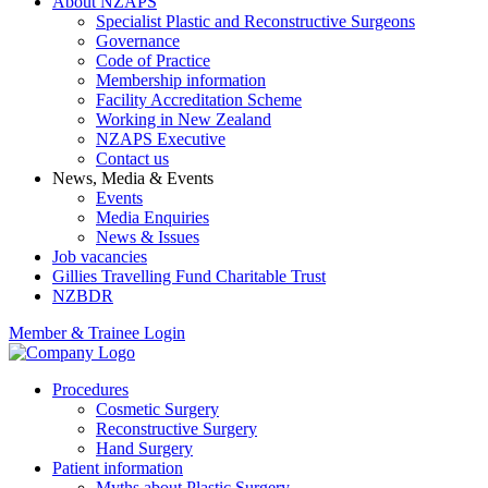
About NZAPS
Specialist Plastic and Reconstructive Surgeons
Governance
Code of Practice
Membership information
Facility Accreditation Scheme
Working in New Zealand
NZAPS Executive
Contact us
News, Media & Events
Events
Media Enquiries
News & Issues
Job vacancies
Gillies Travelling Fund Charitable Trust
NZBDR
Member & Trainee Login
Procedures
Cosmetic Surgery
Reconstructive Surgery
Hand Surgery
Patient information
Myths about Plastic Surgery