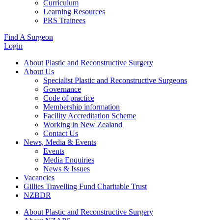
Curriculum
Learning Resources
PRS Trainees
Find A Surgeon
Login
About Plastic and Reconstructive Surgery
About Us
Specialist Plastic and Reconstructive Surgeons
Governance
Code of practice
Membership information
Facility Accreditation Scheme
Working in New Zealand
Contact Us
News, Media & Events
Events
Media Enquiries
News & Issues
Vacancies
Gillies Travelling Fund Charitable Trust
NZBDR
About Plastic and Reconstructive Surgery