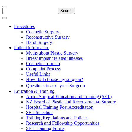
Search
for:
Procedures
Cosmetic Surgery
Reconstructive Surgery
Hand Surgery
Patient information
Myths about Plastic Surgery
Breast implant related illnesses
Cosmetic Tourism
Complaint Process
Useful Links
How do I choose my surgeon?
Questions to ask your Surgeon
Education & Training
About Surgical Education and Training (SET)
NZ Board of Plastic and Reconstructive Surgery
Hospital Training Post Accreditation
SET Selection
Training Regulations and Policies
Research and Fellowship Opportunities
SET Training Forms