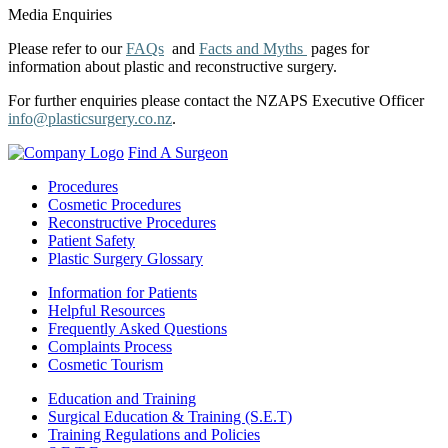
Media Enquiries
Please refer to our
FAQs
and
Facts and Myths
pages for
information about plastic and reconstructive surgery.
For further enquiries please contact the NZAPS Executive Officer
info@plasticsurgery.co.nz
.
Find A Surgeon
Procedures
Cosmetic Procedures
Reconstructive Procedures
Patient Safety
Plastic Surgery Glossary
Information for Patients
Helpful Resources
Frequently Asked Questions
Complaints Process
Cosmetic Tourism
Education and Training
Surgical Education & Training (S.E.T)
Training Regulations and Policies