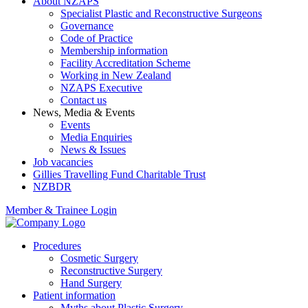
About NZAPS
Specialist Plastic and Reconstructive Surgeons
Governance
Code of Practice
Membership information
Facility Accreditation Scheme
Working in New Zealand
NZAPS Executive
Contact us
News, Media & Events
Events
Media Enquiries
News & Issues
Job vacancies
Gillies Travelling Fund Charitable Trust
NZBDR
Member & Trainee Login
Procedures
Cosmetic Surgery
Reconstructive Surgery
Hand Surgery
Patient information
Myths about Plastic Surgery