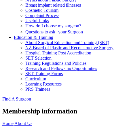
Breast implant related illnesses
Cosmetic Tourism
Complaint Process
Useful Links
How do I choose my surgeon?
Questions to ask your Surgeon
Education & Training
About Surgical Education and Training (SET)
NZ Board of Plastic and Reconstructive Surgery
Hospital Training Post Accreditation
SET Selection
Training Regulations and Policies
Research and Fellowship Opportunities
SET Training Forms
Curriculum
Learning Resources
PRS Trainees
Find A Surgeon
Membership information
Home
About Us