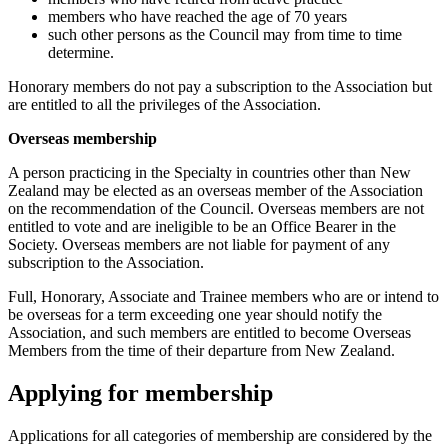
members who have reached the age of 70 years
such other persons as the Council may from time to time
determine.
Honorary members do not pay a subscription to the Association but
are entitled to all the privileges of the Association.
Overseas membership
A person practicing in the Specialty in countries other than New
Zealand may be elected as an overseas member of the Association
on the recommendation of the Council. Overseas members are not
entitled to vote and are ineligible to be an Office Bearer in the
Society. Overseas members are not liable for payment of any
subscription to the Association.
Full, Honorary, Associate and Trainee members who are or intend to
be overseas for a term exceeding one year should notify the
Association, and such members are entitled to become Overseas
Members from the time of their departure from New Zealand.
Applying for membership
Applications for all categories of membership are considered by the