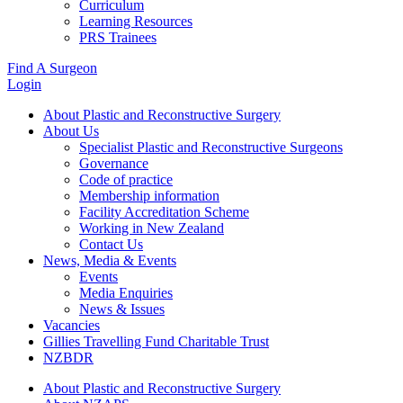
Curriculum
Learning Resources
PRS Trainees
Find A Surgeon
Login
About Plastic and Reconstructive Surgery
About Us
Specialist Plastic and Reconstructive Surgeons
Governance
Code of practice
Membership information
Facility Accreditation Scheme
Working in New Zealand
Contact Us
News, Media & Events
Events
Media Enquiries
News & Issues
Vacancies
Gillies Travelling Fund Charitable Trust
NZBDR
About Plastic and Reconstructive Surgery