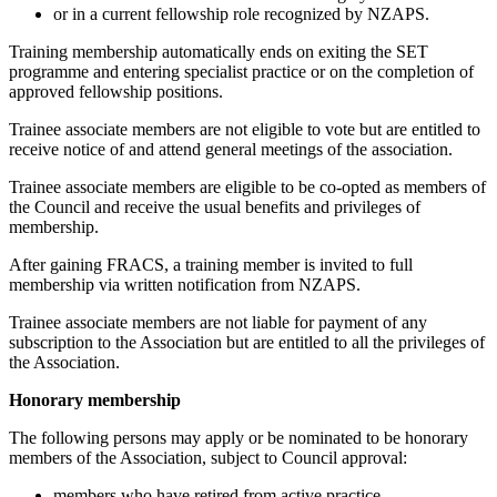
or in a current fellowship role recognized by NZAPS.
Training membership automatically ends on exiting the SET
programme and entering specialist practice or on the completion of
approved fellowship positions.
Trainee associate members are not eligible to vote but are entitled to
receive notice of and attend general meetings of the association.
Trainee associate members are eligible to be co-opted as members of
the Council and receive the usual benefits and privileges of
membership.
After gaining FRACS, a training member is invited to full
membership via written notification from NZAPS.
Trainee associate members are not liable for payment of any
subscription to the Association but are entitled to all the privileges of
the Association.
Honorary membership
The following persons may apply or be nominated to be honorary
members of the Association, subject to Council approval:
members who have retired from active practice