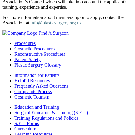
Association’s Council which will take into account the applicant’s
training, experience and expertise.
For more information about membership or to apply, contact the
Association at
info@plasticsurgery.org.nz
Find A Surgeon
Procedures
Cosmetic Procedures
Reconstructive Procedures
Patient Safety
Plastic Surgery Glossary
Information for Patients
Helpful Resources
Frequently Asked Questions
Complaints Process
Cosmetic Tourism
Education and Training
Surgical Education & Training (S.E.T)
Training Regulations and Policies
S.E.T Forms
Curriculum
Learning Resources