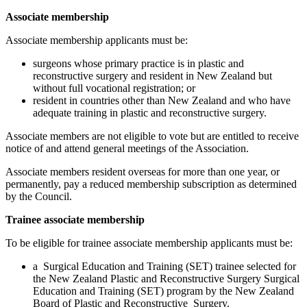
Associate membership
Associate membership applicants must be:
surgeons whose primary practice is in plastic and
reconstructive surgery and resident in New Zealand but
without full vocational registration; or
resident in countries other than New Zealand and who have
adequate training in plastic and reconstructive surgery.
Associate members are not eligible to vote but are entitled to receive
notice of and attend general meetings of the Association.
Associate members resident overseas for more than one year, or
permanently, pay a reduced membership subscription as determined
by the Council.
Trainee associate membership
To be eligible for trainee associate membership applicants must be:
a Surgical Education and Training (SET) trainee selected for
the New Zealand Plastic and Reconstructive Surgery Surgical
Education and Training (SET) program by the New Zealand
Board of Plastic and Reconstructive Surgery.