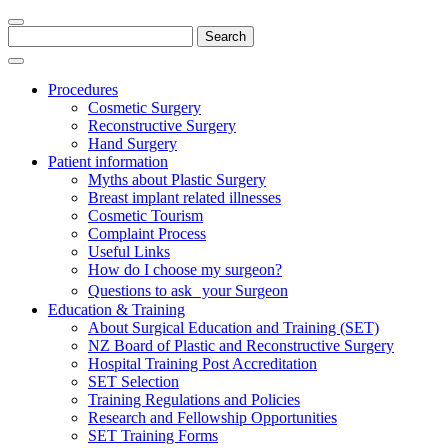
Search
for:
Procedures
Cosmetic Surgery
Reconstructive Surgery
Hand Surgery
Patient information
Myths about Plastic Surgery
Breast implant related illnesses
Cosmetic Tourism
Complaint Process
Useful Links
How do I choose my surgeon?
Questions to ask your Surgeon
Education & Training
About Surgical Education and Training (SET)
NZ Board of Plastic and Reconstructive Surgery
Hospital Training Post Accreditation
SET Selection
Training Regulations and Policies
Research and Fellowship Opportunities
SET Training Forms