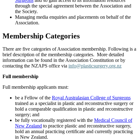
Surgeons
and so gain access to its information resources
through the special agreement between the Association and
the Society.
Managing media enquiries and placements on behalf of the
Association.
Membership Categories
There are five categories of Association membership. Following is a
brief description of the membership categories. More detailed
information can be found in the Association Constitution or by
contacting the NZAPS office via
info@plasticsurgery.org.nz
Full membership
Full membership applicants must:
be a Fellow of the
Royal Australasian College of Surgeons
trained as a specialist in plastic and reconstructive surgery or
hold a comparable qualification in plastic and reconstructive
surgery; and
be fully vocationally registered with the
Medical Council of
New Zealand
to practice plastic and reconstructive surgery,
hold an annual practicing certificate and currently practicing
in New Zealand.