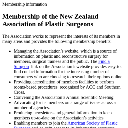
Membership information
Membership of the New Zealand
Association of Plastic Surgeons
The Association works to represent the interests of its members in
many areas and provides the following membership benefits:
Managing the Association’s website, which is a source of
information on plastic and reconstructive surgery for
members, surgical trainees and the public. The
Find a
Surgeon
link on the Association’s website provides easy-to-
find contact information for the increasing number of
consumers who are choosing to research their options online.
Providing accreditation of members facilities to perform
rooms-based procedures, recognised by ACC and Southern
Cross.
Convening the Association’s Annual Scientific Meeting.
Advocating for its members on a range of issues across a
number of agencies.
Producing newsletters and general information to keep
members up-to-date on the Association’s activities.
Enabling members to join the
American Society of Plastic