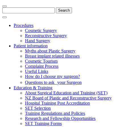
Search
for:
Procedures
Cosmetic Surgery
Reconstructive Surgery
Hand Surgery
Patient information
Myths about Plastic Surgery
Breast implant related illnesses
Cosmetic Tourism
Complaint Process
Useful Links
How do I choose my surgeon?
Questions to ask your Surgeon
Education & Training
About Surgical Education and Training (SET)
NZ Board of Plastic and Reconstructive Surgery
Hospital Training Post Accreditation
SET Selection
Training Regulations and Policies
Research and Fellowship Opportunities
SET Training Forms