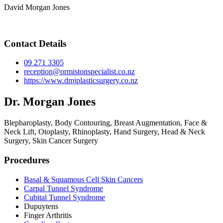
David Morgan Jones
Contact Details
09 271 3305
reception@ormistonspecialist.co.nz
https://www.dmjplasticsurgery.co.nz
Dr. Morgan Jones
Blepharoplasty, Body Contouring, Breast Augmentation, Face &
Neck Lift, Otoplasty, Rhinoplasty, Hand Surgery, Head & Neck
Surgery, Skin Cancer Surgery
Procedures
Basal & Squamous Cell Skin Cancers
Carpal Tunnel Syndrome
Cubital Tunnel Syndrome
Dupuytens
Finger Arthritis