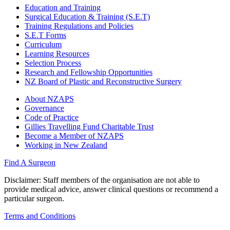
Education and Training
Surgical Education & Training (S.E.T)
Training Regulations and Policies
S.E.T Forms
Curriculum
Learning Resources
Selection Process
Research and Fellowship Opportunities
NZ Board of Plastic and Reconstructive Surgery
About NZAPS
Governance
Code of Practice
Gillies Travelling Fund Charitable Trust
Become a Member of NZAPS
Working in New Zealand
Find A Surgeon
Disclaimer
: Staff members of the organisation are not able to
provide medical advice, answer clinical questions or recommend a
particular surgeon.
Terms and Conditions