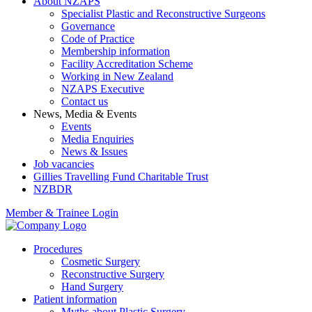
About NZAPS
Specialist Plastic and Reconstructive Surgeons
Governance
Code of Practice
Membership information
Facility Accreditation Scheme
Working in New Zealand
NZAPS Executive
Contact us
News, Media & Events
Events
Media Enquiries
News & Issues
Job vacancies
Gillies Travelling Fund Charitable Trust
NZBDR
Member & Trainee Login
Procedures
Cosmetic Surgery
Reconstructive Surgery
Hand Surgery
Patient information
Myths about Plastic Surgery