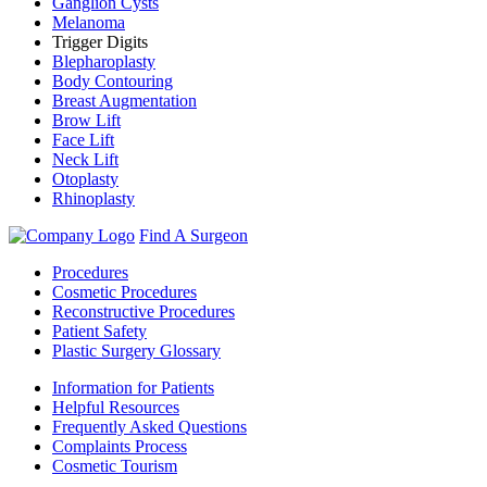
Ganglion Cysts
Melanoma
Trigger Digits
Blepharoplasty
Body Contouring
Breast Augmentation
Brow Lift
Face Lift
Neck Lift
Otoplasty
Rhinoplasty
Find A Surgeon
Procedures
Cosmetic Procedures
Reconstructive Procedures
Patient Safety
Plastic Surgery Glossary
Information for Patients
Helpful Resources
Frequently Asked Questions
Complaints Process
Cosmetic Tourism