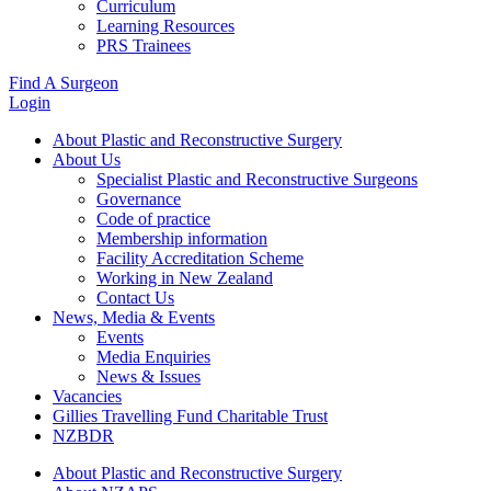
Curriculum
Learning Resources
PRS Trainees
Find A Surgeon
Login
About Plastic and Reconstructive Surgery
About Us
Specialist Plastic and Reconstructive Surgeons
Governance
Code of practice
Membership information
Facility Accreditation Scheme
Working in New Zealand
Contact Us
News, Media & Events
Events
Media Enquiries
News & Issues
Vacancies
Gillies Travelling Fund Charitable Trust
NZBDR
About Plastic and Reconstructive Surgery