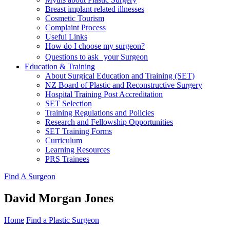
Breast implant related illnesses
Cosmetic Tourism
Complaint Process
Useful Links
How do I choose my surgeon?
Questions to ask your Surgeon
Education & Training
About Surgical Education and Training (SET)
NZ Board of Plastic and Reconstructive Surgery
Hospital Training Post Accreditation
SET Selection
Training Regulations and Policies
Research and Fellowship Opportunities
SET Training Forms
Curriculum
Learning Resources
PRS Trainees
Find A Surgeon
David Morgan Jones
Home
Find a Plastic Surgeon