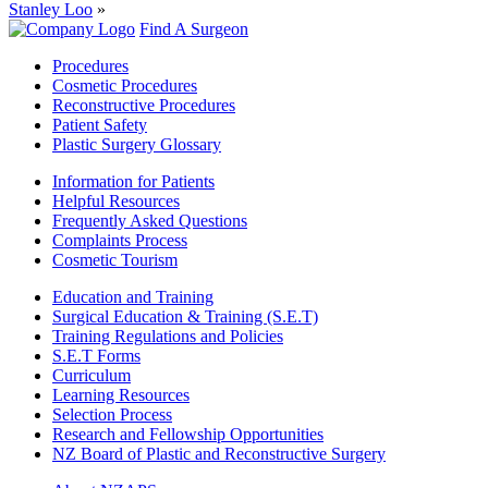
Stanley Loo
»
Find A Surgeon
Procedures
Cosmetic Procedures
Reconstructive Procedures
Patient Safety
Plastic Surgery Glossary
Information for Patients
Helpful Resources
Frequently Asked Questions
Complaints Process
Cosmetic Tourism
Education and Training
Surgical Education & Training (S.E.T)
Training Regulations and Policies
S.E.T Forms
Curriculum
Learning Resources
Selection Process
Research and Fellowship Opportunities
NZ Board of Plastic and Reconstructive Surgery