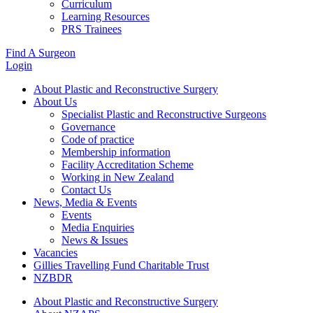
Curriculum
Learning Resources
PRS Trainees
Find A Surgeon
Login
About Plastic and Reconstructive Surgery
About Us
Specialist Plastic and Reconstructive Surgeons
Governance
Code of practice
Membership information
Facility Accreditation Scheme
Working in New Zealand
Contact Us
News, Media & Events
Events
Media Enquiries
News & Issues
Vacancies
Gillies Travelling Fund Charitable Trust
NZBDR
About Plastic and Reconstructive Surgery