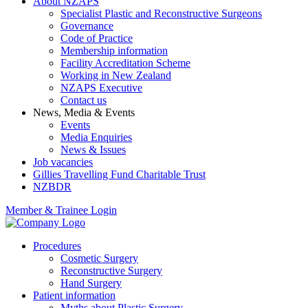
About NZAPS
Specialist Plastic and Reconstructive Surgeons
Governance
Code of Practice
Membership information
Facility Accreditation Scheme
Working in New Zealand
NZAPS Executive
Contact us
News, Media & Events
Events
Media Enquiries
News & Issues
Job vacancies
Gillies Travelling Fund Charitable Trust
NZBDR
Member & Trainee Login
Procedures
Cosmetic Surgery
Reconstructive Surgery
Hand Surgery
Patient information
Myths about Plastic Surgery