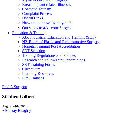
Breast implant related illnesses
Cosmetic Tourism
Complaint Process
Useful Links
How do I choose my surgeon?
Questions to ask your Surgeon
Education & Training
About Surgical Education and Training (SET)
NZ Board of Plastic and Reconstructive Surgery
Hospital Training Post Accreditation
SET Selection
Training Regulations and Policies
Research and Fellowship Opportunities
SET Training Forms
Curriculum
Learning Resources
PRS Trainees
Find A Surgeon
Stephen Gilbert
August 24th, 2015
«
Murray Beagley