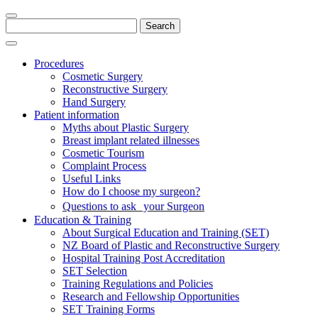
Search
for:
Procedures
Cosmetic Surgery
Reconstructive Surgery
Hand Surgery
Patient information
Myths about Plastic Surgery
Breast implant related illnesses
Cosmetic Tourism
Complaint Process
Useful Links
How do I choose my surgeon?
Questions to ask your Surgeon
Education & Training
About Surgical Education and Training (SET)
NZ Board of Plastic and Reconstructive Surgery
Hospital Training Post Accreditation
SET Selection
Training Regulations and Policies
Research and Fellowship Opportunities
SET Training Forms