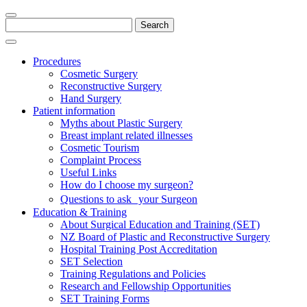
Search
for:
Procedures
Cosmetic Surgery
Reconstructive Surgery
Hand Surgery
Patient information
Myths about Plastic Surgery
Breast implant related illnesses
Cosmetic Tourism
Complaint Process
Useful Links
How do I choose my surgeon?
Questions to ask your Surgeon
Education & Training
About Surgical Education and Training (SET)
NZ Board of Plastic and Reconstructive Surgery
Hospital Training Post Accreditation
SET Selection
Training Regulations and Policies
Research and Fellowship Opportunities
SET Training Forms