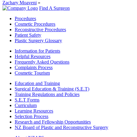
Zachary Moaveni
»
Find A Surgeon
Procedures
Cosmetic Procedures
Reconstructive Procedures
Patient Safety
Plastic Surgery Glossary
Information for Patients
Helpful Resources
Frequently Asked Questions
Complaints Process
Cosmetic Tourism
Education and Training
Surgical Education & Training (S.E.T)
Training Regulations and Policies
S.E.T Forms
Curriculum
Learning Resources
Selection Process
Research and Fellowship Opportunities
NZ Board of Plastic and Reconstructive Surgery