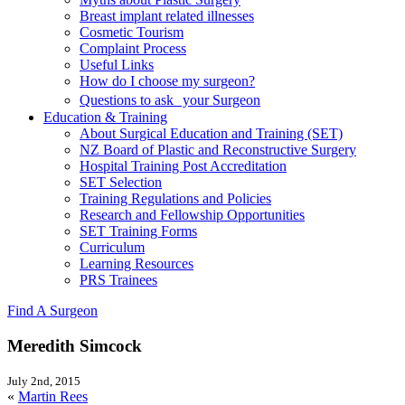
Breast implant related illnesses
Cosmetic Tourism
Complaint Process
Useful Links
How do I choose my surgeon?
Questions to ask your Surgeon
Education & Training
About Surgical Education and Training (SET)
NZ Board of Plastic and Reconstructive Surgery
Hospital Training Post Accreditation
SET Selection
Training Regulations and Policies
Research and Fellowship Opportunities
SET Training Forms
Curriculum
Learning Resources
PRS Trainees
Find A Surgeon
Meredith Simcock
July 2nd, 2015
«
Martin Rees