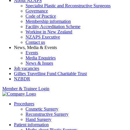
About NZAPS
Specialist Plastic and Reconstructive Surgeons
Governance
Code of Practice
Membership information
Facility Accreditation Scheme
Working in New Zealand
NZAPS Executive
Contact us
News, Media & Events
Events
Media Enquiries
News & Issues
Job vacancies
Gillies Travelling Fund Charitable Trust
NZBDR
Member & Trainee Login
Procedures
Cosmetic Surgery
Reconstructive Surgery
Hand Surgery
Patient information
Myths about Plastic Surgery