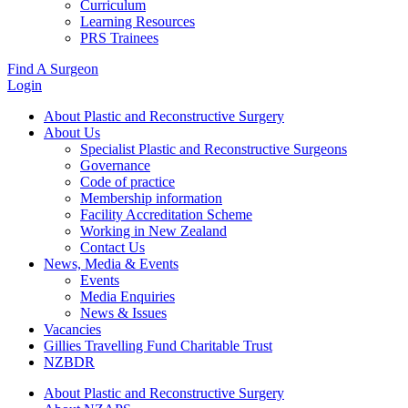
Curriculum
Learning Resources
PRS Trainees
Find A Surgeon
Login
About Plastic and Reconstructive Surgery
About Us
Specialist Plastic and Reconstructive Surgeons
Governance
Code of practice
Membership information
Facility Accreditation Scheme
Working in New Zealand
Contact Us
News, Media & Events
Events
Media Enquiries
News & Issues
Vacancies
Gillies Travelling Fund Charitable Trust
NZBDR
About Plastic and Reconstructive Surgery