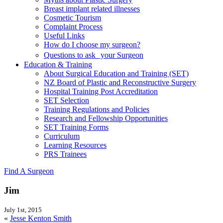
Breast implant related illnesses
Cosmetic Tourism
Complaint Process
Useful Links
How do I choose my surgeon?
Questions to ask your Surgeon
Education & Training
About Surgical Education and Training (SET)
NZ Board of Plastic and Reconstructive Surgery
Hospital Training Post Accreditation
SET Selection
Training Regulations and Policies
Research and Fellowship Opportunities
SET Training Forms
Curriculum
Learning Resources
PRS Trainees
Find A Surgeon
Jim
July 1st, 2015
«
Jesse Kenton Smith