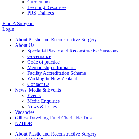
Curriculum
Learning Resources
PRS Trainees
Find A Surgeon
Login
About Plastic and Reconstructive Surgery
About Us
Specialist Plastic and Reconstructive Surgeons
Governance
Code of practice
Membership information
Facility Accreditation Scheme
Working in New Zealand
Contact Us
News, Media & Events
Events
Media Enquiries
News & Issues
Vacancies
Gillies Travelling Fund Charitable Trust
NZBDR
About Plastic and Reconstructive Surgery