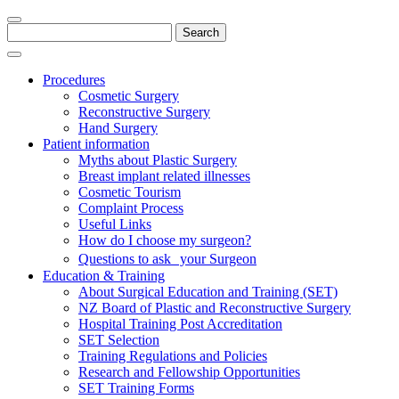
Search
for:
Procedures
Cosmetic Surgery
Reconstructive Surgery
Hand Surgery
Patient information
Myths about Plastic Surgery
Breast implant related illnesses
Cosmetic Tourism
Complaint Process
Useful Links
How do I choose my surgeon?
Questions to ask your Surgeon
Education & Training
About Surgical Education and Training (SET)
NZ Board of Plastic and Reconstructive Surgery
Hospital Training Post Accreditation
SET Selection
Training Regulations and Policies
Research and Fellowship Opportunities
SET Training Forms