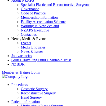
About NZAPS
Specialist Plastic and Reconstructive Surgeons
Governance
Code of Practice
Membership information
Facility Accreditation Scheme
Working in New Zealand
NZAPS Executive
Contact us
News, Media & Events
Events
Media Enquiries
News & Issues
Job vacancies
Gillies Travelling Fund Charitable Trust
NZBDR
Member & Trainee Login
Procedures
Cosmetic Surgery
Reconstructive Surgery
Hand Surgery
Patient information
Myths about Plastic Surgery