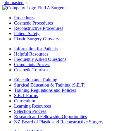
johnmasters
»
Find A Surgeon
Procedures
Cosmetic Procedures
Reconstructive Procedures
Patient Safety
Plastic Surgery Glossary
Information for Patients
Helpful Resources
Frequently Asked Questions
Complaints Process
Cosmetic Tourism
Education and Training
Surgical Education & Training (S.E.T)
Training Regulations and Policies
S.E.T Forms
Curriculum
Learning Resources
Selection Process
Research and Fellowship Opportunities
NZ Board of Plastic and Reconstructive Surgery