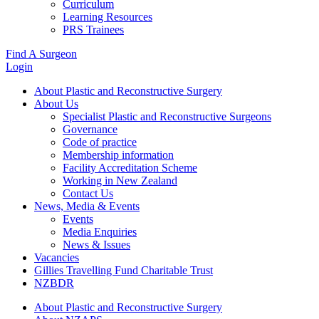
Curriculum
Learning Resources
PRS Trainees
Find A Surgeon
Login
About Plastic and Reconstructive Surgery
About Us
Specialist Plastic and Reconstructive Surgeons
Governance
Code of practice
Membership information
Facility Accreditation Scheme
Working in New Zealand
Contact Us
News, Media & Events
Events
Media Enquiries
News & Issues
Vacancies
Gillies Travelling Fund Charitable Trust
NZBDR
About Plastic and Reconstructive Surgery