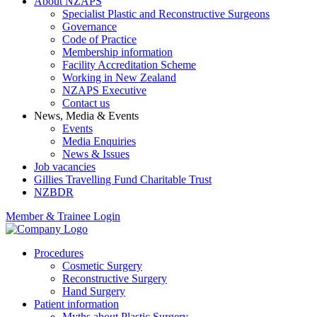
About NZAPS
Specialist Plastic and Reconstructive Surgeons
Governance
Code of Practice
Membership information
Facility Accreditation Scheme
Working in New Zealand
NZAPS Executive
Contact us
News, Media & Events
Events
Media Enquiries
News & Issues
Job vacancies
Gillies Travelling Fund Charitable Trust
NZBDR
Member & Trainee Login
Procedures
Cosmetic Surgery
Reconstructive Surgery
Hand Surgery
Patient information
Myths about Plastic Surgery