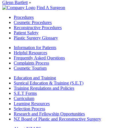
Glenn Bartlett
»
Find A Surgeon
Procedures
Cosmetic Procedures
Reconstructive Procedures
Patient Safety
Plastic Surgery Glossary
Information for Patients
Helpful Resources
Frequently Asked Questions
Complaints Process
Cosmetic Tourism
Education and Training
Surgical Education & Training (S.E.T)
Training Regulations and Policies
S.E.T Forms
Curriculum
Learning Resources
Selection Process
Research and Fellowship Opportunities
NZ Board of Plastic and Reconstructive Surgery