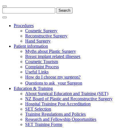
Search
for:
Procedures
Cosmetic Surgery
Reconstructive Surgery
Hand Surgery
Patient information
Myths about Plastic Surgery
Breast implant related illnesses
Cosmetic Tourism
Complaint Process
Useful Links
How do I choose my surgeon?
Questions to ask your Surgeon
Education & Training
About Surgical Education and Training (SET)
NZ Board of Plastic and Reconstructive Surgery
Hospital Training Post Accreditation
SET Selection
Training Regulations and Policies
Research and Fellowship Opportunities
SET Training Forms