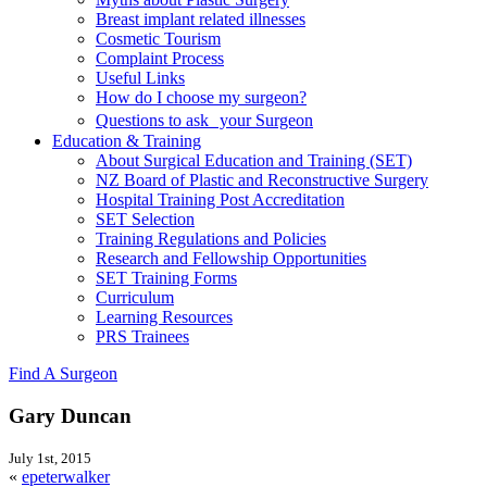
Breast implant related illnesses
Cosmetic Tourism
Complaint Process
Useful Links
How do I choose my surgeon?
Questions to ask your Surgeon
Education & Training
About Surgical Education and Training (SET)
NZ Board of Plastic and Reconstructive Surgery
Hospital Training Post Accreditation
SET Selection
Training Regulations and Policies
Research and Fellowship Opportunities
SET Training Forms
Curriculum
Learning Resources
PRS Trainees
Find A Surgeon
Gary Duncan
July 1st, 2015
«
epeterwalker