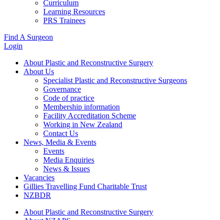
Curriculum
Learning Resources
PRS Trainees
Find A Surgeon
Login
About Plastic and Reconstructive Surgery
About Us
Specialist Plastic and Reconstructive Surgeons
Governance
Code of practice
Membership information
Facility Accreditation Scheme
Working in New Zealand
Contact Us
News, Media & Events
Events
Media Enquiries
News & Issues
Vacancies
Gillies Travelling Fund Charitable Trust
NZBDR
About Plastic and Reconstructive Surgery