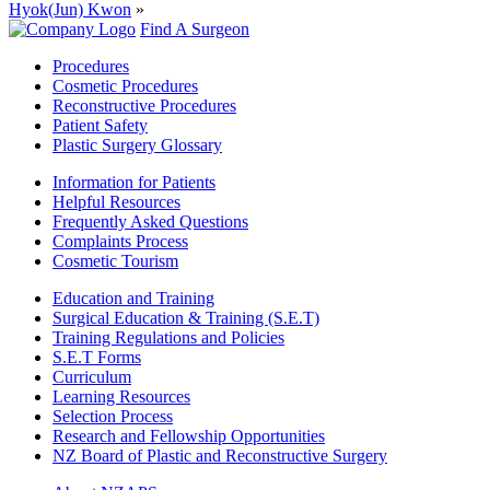
Hyok(Jun) Kwon
»
Find A Surgeon
Procedures
Cosmetic Procedures
Reconstructive Procedures
Patient Safety
Plastic Surgery Glossary
Information for Patients
Helpful Resources
Frequently Asked Questions
Complaints Process
Cosmetic Tourism
Education and Training
Surgical Education & Training (S.E.T)
Training Regulations and Policies
S.E.T Forms
Curriculum
Learning Resources
Selection Process
Research and Fellowship Opportunities
NZ Board of Plastic and Reconstructive Surgery