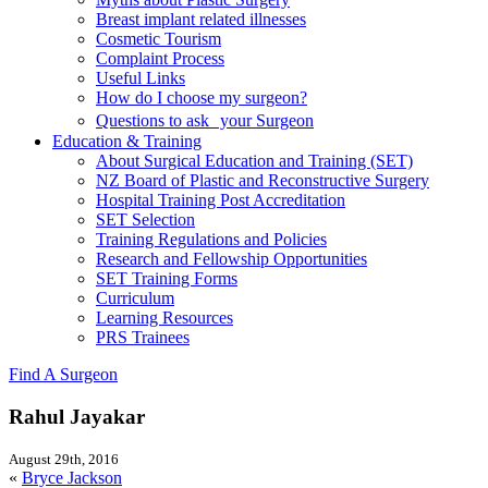
Breast implant related illnesses
Cosmetic Tourism
Complaint Process
Useful Links
How do I choose my surgeon?
Questions to ask your Surgeon
Education & Training
About Surgical Education and Training (SET)
NZ Board of Plastic and Reconstructive Surgery
Hospital Training Post Accreditation
SET Selection
Training Regulations and Policies
Research and Fellowship Opportunities
SET Training Forms
Curriculum
Learning Resources
PRS Trainees
Find A Surgeon
Rahul Jayakar
August 29th, 2016
«
Bryce Jackson