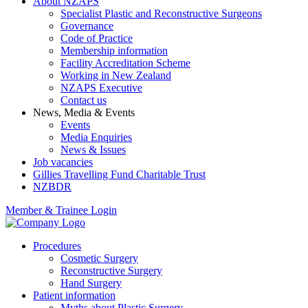
About NZAPS
Specialist Plastic and Reconstructive Surgeons
Governance
Code of Practice
Membership information
Facility Accreditation Scheme
Working in New Zealand
NZAPS Executive
Contact us
News, Media & Events
Events
Media Enquiries
News & Issues
Job vacancies
Gillies Travelling Fund Charitable Trust
NZBDR
Member & Trainee Login
Procedures
Cosmetic Surgery
Reconstructive Surgery
Hand Surgery
Patient information
Myths about Plastic Surgery