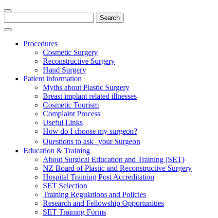
Search
for:
Procedures
Cosmetic Surgery
Reconstructive Surgery
Hand Surgery
Patient information
Myths about Plastic Surgery
Breast implant related illnesses
Cosmetic Tourism
Complaint Process
Useful Links
How do I choose my surgeon?
Questions to ask your Surgeon
Education & Training
About Surgical Education and Training (SET)
NZ Board of Plastic and Reconstructive Surgery
Hospital Training Post Accreditation
SET Selection
Training Regulations and Policies
Research and Fellowship Opportunities
SET Training Forms