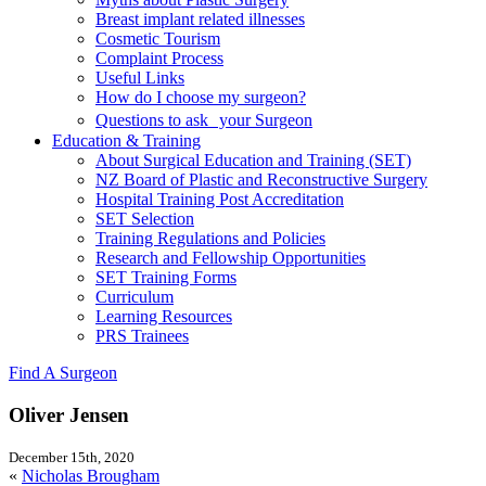
Breast implant related illnesses
Cosmetic Tourism
Complaint Process
Useful Links
How do I choose my surgeon?
Questions to ask your Surgeon
Education & Training
About Surgical Education and Training (SET)
NZ Board of Plastic and Reconstructive Surgery
Hospital Training Post Accreditation
SET Selection
Training Regulations and Policies
Research and Fellowship Opportunities
SET Training Forms
Curriculum
Learning Resources
PRS Trainees
Find A Surgeon
Oliver Jensen
December 15th, 2020
«
Nicholas Brougham