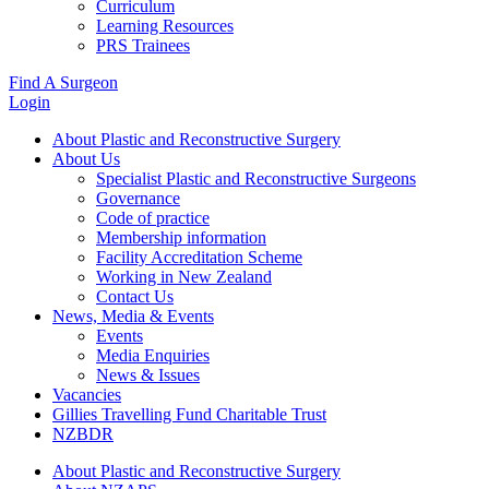
Curriculum
Learning Resources
PRS Trainees
Find A Surgeon
Login
About Plastic and Reconstructive Surgery
About Us
Specialist Plastic and Reconstructive Surgeons
Governance
Code of practice
Membership information
Facility Accreditation Scheme
Working in New Zealand
Contact Us
News, Media & Events
Events
Media Enquiries
News & Issues
Vacancies
Gillies Travelling Fund Charitable Trust
NZBDR
About Plastic and Reconstructive Surgery