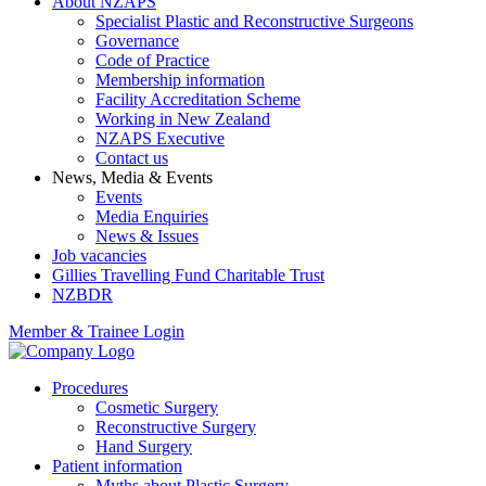
About NZAPS
Specialist Plastic and Reconstructive Surgeons
Governance
Code of Practice
Membership information
Facility Accreditation Scheme
Working in New Zealand
NZAPS Executive
Contact us
News, Media & Events
Events
Media Enquiries
News & Issues
Job vacancies
Gillies Travelling Fund Charitable Trust
NZBDR
Member & Trainee Login
Procedures
Cosmetic Surgery
Reconstructive Surgery
Hand Surgery
Patient information
Myths about Plastic Surgery