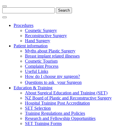
Search
for:
Procedures
Cosmetic Surgery
Reconstructive Surgery
Hand Surgery
Patient information
Myths about Plastic Surgery
Breast implant related illnesses
Cosmetic Tourism
Complaint Process
Useful Links
How do I choose my surgeon?
Questions to ask your Surgeon
Education & Training
About Surgical Education and Training (SET)
NZ Board of Plastic and Reconstructive Surgery
Hospital Training Post Accreditation
SET Selection
Training Regulations and Policies
Research and Fellowship Opportunities
SET Training Forms