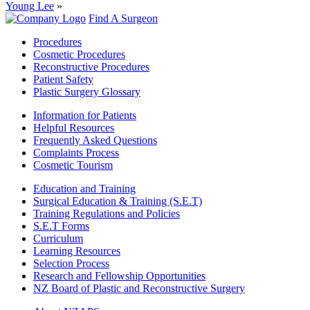
Young Lee
»
Find A Surgeon
Procedures
Cosmetic Procedures
Reconstructive Procedures
Patient Safety
Plastic Surgery Glossary
Information for Patients
Helpful Resources
Frequently Asked Questions
Complaints Process
Cosmetic Tourism
Education and Training
Surgical Education & Training (S.E.T)
Training Regulations and Policies
S.E.T Forms
Curriculum
Learning Resources
Selection Process
Research and Fellowship Opportunities
NZ Board of Plastic and Reconstructive Surgery