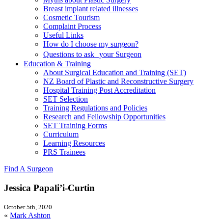
Breast implant related illnesses
Cosmetic Tourism
Complaint Process
Useful Links
How do I choose my surgeon?
Questions to ask your Surgeon
Education & Training
About Surgical Education and Training (SET)
NZ Board of Plastic and Reconstructive Surgery
Hospital Training Post Accreditation
SET Selection
Training Regulations and Policies
Research and Fellowship Opportunities
SET Training Forms
Curriculum
Learning Resources
PRS Trainees
Find A Surgeon
Jessica Papali’i-Curtin
October 5th, 2020
«
Mark Ashton