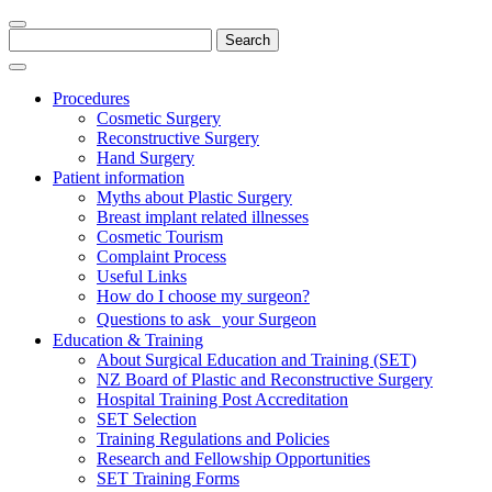
Search
for:
Procedures
Cosmetic Surgery
Reconstructive Surgery
Hand Surgery
Patient information
Myths about Plastic Surgery
Breast implant related illnesses
Cosmetic Tourism
Complaint Process
Useful Links
How do I choose my surgeon?
Questions to ask your Surgeon
Education & Training
About Surgical Education and Training (SET)
NZ Board of Plastic and Reconstructive Surgery
Hospital Training Post Accreditation
SET Selection
Training Regulations and Policies
Research and Fellowship Opportunities
SET Training Forms