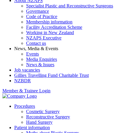
About NZAPS
Specialist Plastic and Reconstructive Surgeons
Governance
Code of Practice
Membership information
Facility Accreditation Scheme
Working in New Zealand
NZAPS Executive
Contact us
News, Media & Events
Events
Media Enquiries
News & Issues
Job vacancies
Gillies Travelling Fund Charitable Trust
NZBDR
Member & Trainee Login
Procedures
Cosmetic Surgery
Reconstructive Surgery
Hand Surgery
Patient information
Myths about Plastic Surgery