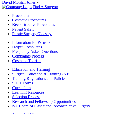
David Morgan Jones
»
Find A Surgeon
Procedures
Cosmetic Procedures
Reconstructive Procedures
Patient Safety
Plastic Surgery Glossary
Information for Patients
Helpful Resources
Frequently Asked Questions
Complaints Process
Cosmetic Tourism
Education and Training
Surgical Education & Training (S.E.T)
Training Regulations and Policies
S.E.T Forms
Curriculum
Learning Resources
Selection Process
Research and Fellowship Opportunities
NZ Board of Plastic and Reconstructive Surgery