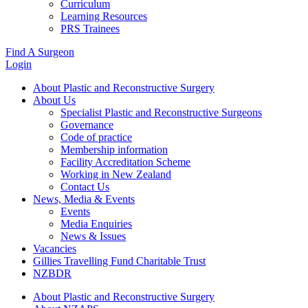
Curriculum
Learning Resources
PRS Trainees
Find A Surgeon
Login
About Plastic and Reconstructive Surgery
About Us
Specialist Plastic and Reconstructive Surgeons
Governance
Code of practice
Membership information
Facility Accreditation Scheme
Working in New Zealand
Contact Us
News, Media & Events
Events
Media Enquiries
News & Issues
Vacancies
Gillies Travelling Fund Charitable Trust
NZBDR
About Plastic and Reconstructive Surgery