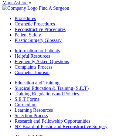
Mark Ashton
»
Find A Surgeon
Procedures
Cosmetic Procedures
Reconstructive Procedures
Patient Safety
Plastic Surgery Glossary
Information for Patients
Helpful Resources
Frequently Asked Questions
Complaints Process
Cosmetic Tourism
Education and Training
Surgical Education & Training (S.E.T)
Training Regulations and Policies
S.E.T Forms
Curriculum
Learning Resources
Selection Process
Research and Fellowship Opportunities
NZ Board of Plastic and Reconstructive Surgery