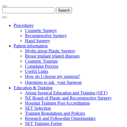
Search
for:
Procedures
Cosmetic Surgery
Reconstructive Surgery
Hand Surgery
Patient information
Myths about Plastic Surgery
Breast implant related illnesses
Cosmetic Tourism
Complaint Process
Useful Links
How do I choose my surgeon?
Questions to ask your Surgeon
Education & Training
About Surgical Education and Training (SET)
NZ Board of Plastic and Reconstructive Surgery
Hospital Training Post Accreditation
SET Selection
Training Regulations and Policies
Research and Fellowship Opportunities
SET Training Forms