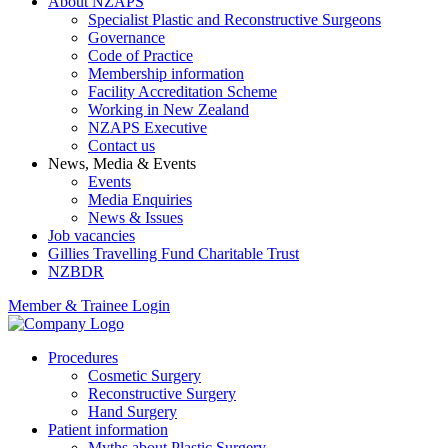
About NZAPS
Specialist Plastic and Reconstructive Surgeons
Governance
Code of Practice
Membership information
Facility Accreditation Scheme
Working in New Zealand
NZAPS Executive
Contact us
News, Media & Events
Events
Media Enquiries
News & Issues
Job vacancies
Gillies Travelling Fund Charitable Trust
NZBDR
Member & Trainee Login
Procedures
Cosmetic Surgery
Reconstructive Surgery
Hand Surgery
Patient information
Myths about Plastic Surgery