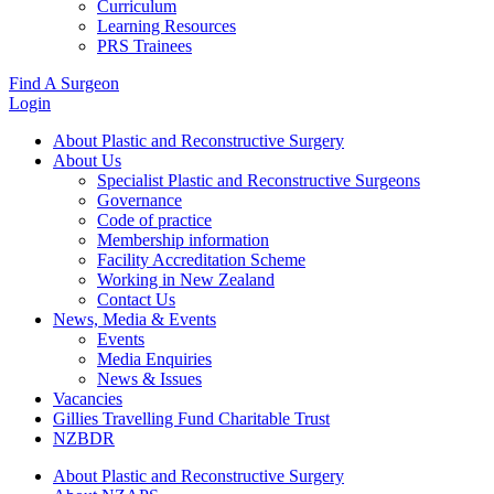
Curriculum
Learning Resources
PRS Trainees
Find A Surgeon
Login
About Plastic and Reconstructive Surgery
About Us
Specialist Plastic and Reconstructive Surgeons
Governance
Code of practice
Membership information
Facility Accreditation Scheme
Working in New Zealand
Contact Us
News, Media & Events
Events
Media Enquiries
News & Issues
Vacancies
Gillies Travelling Fund Charitable Trust
NZBDR
About Plastic and Reconstructive Surgery