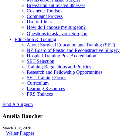
Breast implant related illnesses
Cosmetic Tourism
Complaint Process
Useful Links
How do I choose my surgeon?
Questions to ask your Surgeon
Education & Training
About Surgical Education and Training (SET)
NZ Board of Plastic and Reconstructive Surgery
Hospital Training Post Accreditation
SET Selection
Training Regulations and Policies
Research and Fellowship Opportunities
SET Training Forms
Curriculum
Learning Resources
PRS Trainees
Find A Surgeon
Amelia Boucher
March 31st, 2020
«
Walter Flapper