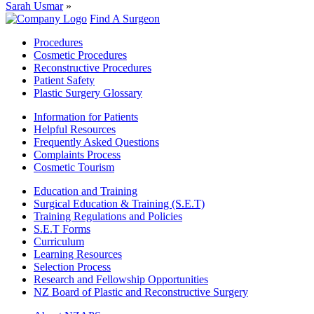
Sarah Usmar
»
Find A Surgeon
Procedures
Cosmetic Procedures
Reconstructive Procedures
Patient Safety
Plastic Surgery Glossary
Information for Patients
Helpful Resources
Frequently Asked Questions
Complaints Process
Cosmetic Tourism
Education and Training
Surgical Education & Training (S.E.T)
Training Regulations and Policies
S.E.T Forms
Curriculum
Learning Resources
Selection Process
Research and Fellowship Opportunities
NZ Board of Plastic and Reconstructive Surgery