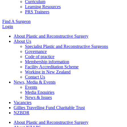
Curriculum
Learning Resources
PRS Trainees
Find A Surgeon
Login
About Plastic and Reconstructive Surgery
About Us
Specialist Plastic and Reconstructive Surgeons
Governance
Code of practice
Membership information
Facility Accreditation Scheme
Working in New Zealand
Contact Us
News, Media & Events
Events
Media Enquiries
News & Issues
Vacancies
Gillies Travelling Fund Charitable Trust
NZBDR
About Plastic and Reconstructive Surgery