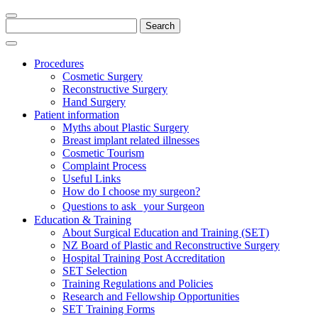
Search
for:
Procedures
Cosmetic Surgery
Reconstructive Surgery
Hand Surgery
Patient information
Myths about Plastic Surgery
Breast implant related illnesses
Cosmetic Tourism
Complaint Process
Useful Links
How do I choose my surgeon?
Questions to ask your Surgeon
Education & Training
About Surgical Education and Training (SET)
NZ Board of Plastic and Reconstructive Surgery
Hospital Training Post Accreditation
SET Selection
Training Regulations and Policies
Research and Fellowship Opportunities
SET Training Forms