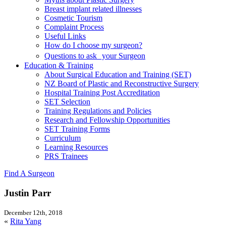
Breast implant related illnesses
Cosmetic Tourism
Complaint Process
Useful Links
How do I choose my surgeon?
Questions to ask your Surgeon
Education & Training
About Surgical Education and Training (SET)
NZ Board of Plastic and Reconstructive Surgery
Hospital Training Post Accreditation
SET Selection
Training Regulations and Policies
Research and Fellowship Opportunities
SET Training Forms
Curriculum
Learning Resources
PRS Trainees
Find A Surgeon
Justin Parr
December 12th, 2018
«
Rita Yang