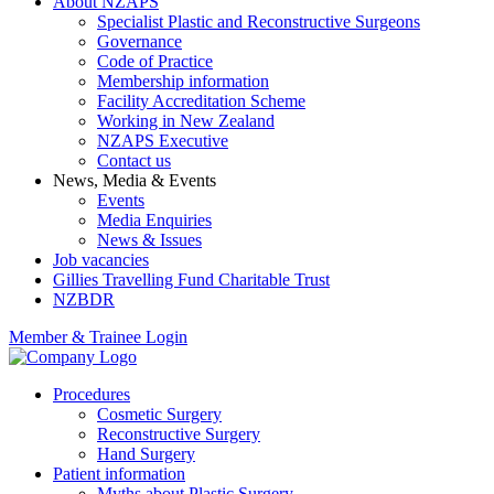
About NZAPS
Specialist Plastic and Reconstructive Surgeons
Governance
Code of Practice
Membership information
Facility Accreditation Scheme
Working in New Zealand
NZAPS Executive
Contact us
News, Media & Events
Events
Media Enquiries
News & Issues
Job vacancies
Gillies Travelling Fund Charitable Trust
NZBDR
Member & Trainee Login
Procedures
Cosmetic Surgery
Reconstructive Surgery
Hand Surgery
Patient information
Myths about Plastic Surgery