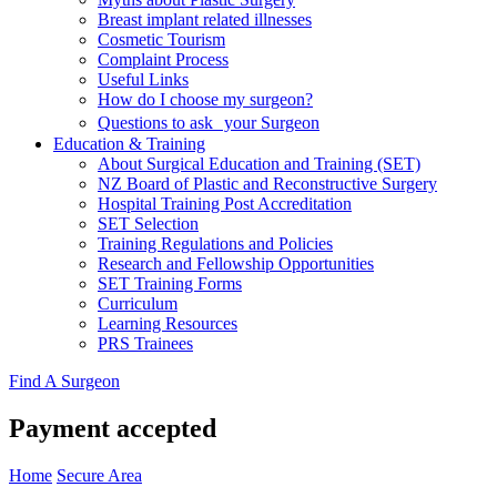
Breast implant related illnesses
Cosmetic Tourism
Complaint Process
Useful Links
How do I choose my surgeon?
Questions to ask your Surgeon
Education & Training
About Surgical Education and Training (SET)
NZ Board of Plastic and Reconstructive Surgery
Hospital Training Post Accreditation
SET Selection
Training Regulations and Policies
Research and Fellowship Opportunities
SET Training Forms
Curriculum
Learning Resources
PRS Trainees
Find A Surgeon
Payment accepted
Home
Secure Area