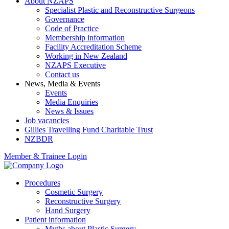
About NZAPS
Specialist Plastic and Reconstructive Surgeons
Governance
Code of Practice
Membership information
Facility Accreditation Scheme
Working in New Zealand
NZAPS Executive
Contact us
News, Media & Events
Events
Media Enquiries
News & Issues
Job vacancies
Gillies Travelling Fund Charitable Trust
NZBDR
Member & Trainee Login
Procedures
Cosmetic Surgery
Reconstructive Surgery
Hand Surgery
Patient information
Myths about Plastic Surgery