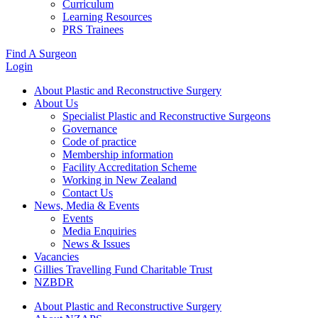
Curriculum
Learning Resources
PRS Trainees
Find A Surgeon
Login
About Plastic and Reconstructive Surgery
About Us
Specialist Plastic and Reconstructive Surgeons
Governance
Code of practice
Membership information
Facility Accreditation Scheme
Working in New Zealand
Contact Us
News, Media & Events
Events
Media Enquiries
News & Issues
Vacancies
Gillies Travelling Fund Charitable Trust
NZBDR
About Plastic and Reconstructive Surgery