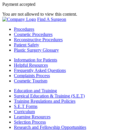
Payment accepted
You are not allowed to view this content.
Find A Surgeon
Procedures
Cosmetic Procedures
Reconstructive Procedures
Patient Safety
Plastic Surgery Glossary
Information for Patients
Helpful Resources
Frequently Asked Questions
Complaints Process
Cosmetic Tourism
Education and Training
Surgical Education & Training (S.E.T)
Training Regulations and Policies
S.E.T Forms
Curriculum
Learning Resources
Selection Process
Research and Fellowship Opportunities