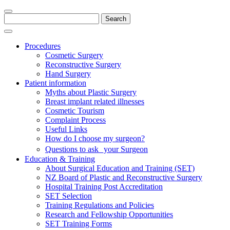
Search
for:
Procedures
Cosmetic Surgery
Reconstructive Surgery
Hand Surgery
Patient information
Myths about Plastic Surgery
Breast implant related illnesses
Cosmetic Tourism
Complaint Process
Useful Links
How do I choose my surgeon?
Questions to ask your Surgeon
Education & Training
About Surgical Education and Training (SET)
NZ Board of Plastic and Reconstructive Surgery
Hospital Training Post Accreditation
SET Selection
Training Regulations and Policies
Research and Fellowship Opportunities
SET Training Forms