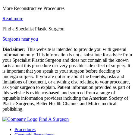
More Reconstructive Procedures
Read more
Find a Specialist Plastic Surgeon
Surgeons near you
Disclaimer:
This website is intended to provide you with general
information only. This information is not a substitute for advice from
your Specialist Plastic Surgeon and does not contain all the known
facts about this procedure or every possible side effect of surgery. It
is important that you speak to your surgeon before deciding to
undergo surgery. If you are not sure about the benefits, risks and
limitations of treatment, or anything else relating to your procedure,
ask your surgeon to explain. Patient information provided as part of
this website is evidence-based, and sourced from a range of
reputable information providers including the American Society of
Plastic Surgeons, Better Health Channel and Mi-tec medical
publishing.
Find A Surgeon
Procedures
Cosmetic Procedures