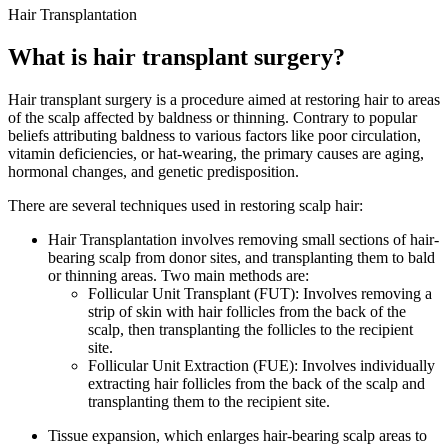
Hair Transplantation
What is hair transplant surgery?
Hair transplant surgery is a procedure aimed at restoring hair to areas
of the scalp affected by baldness or thinning. Contrary to popular
beliefs attributing baldness to various factors like poor circulation,
vitamin deficiencies, or hat-wearing, the primary causes are aging,
hormonal changes, and genetic predisposition.
There are several techniques used in restoring scalp hair:
Hair Transplantation involves removing small sections of hair-
bearing scalp from donor sites, and transplanting them to bald
or thinning areas. Two main methods are:
Follicular Unit Transplant (FUT): Involves removing a
strip of skin with hair follicles from the back of the
scalp, then transplanting the follicles to the recipient
site.
Follicular Unit Extraction (FUE): Involves individually
extracting hair follicles from the back of the scalp and
transplanting them to the recipient site.
Tissue expansion, which enlarges hair-bearing scalp areas to