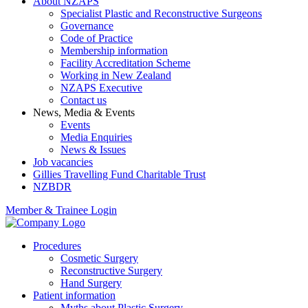
About NZAPS
Specialist Plastic and Reconstructive Surgeons
Governance
Code of Practice
Membership information
Facility Accreditation Scheme
Working in New Zealand
NZAPS Executive
Contact us
News, Media & Events
Events
Media Enquiries
News & Issues
Job vacancies
Gillies Travelling Fund Charitable Trust
NZBDR
Member & Trainee Login
Procedures
Cosmetic Surgery
Reconstructive Surgery
Hand Surgery
Patient information
Myths about Plastic Surgery