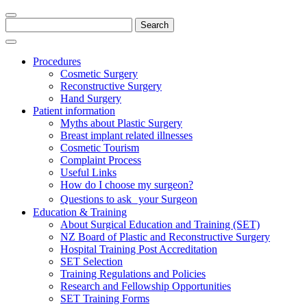
Search
for:
Procedures
Cosmetic Surgery
Reconstructive Surgery
Hand Surgery
Patient information
Myths about Plastic Surgery
Breast implant related illnesses
Cosmetic Tourism
Complaint Process
Useful Links
How do I choose my surgeon?
Questions to ask your Surgeon
Education & Training
About Surgical Education and Training (SET)
NZ Board of Plastic and Reconstructive Surgery
Hospital Training Post Accreditation
SET Selection
Training Regulations and Policies
Research and Fellowship Opportunities
SET Training Forms