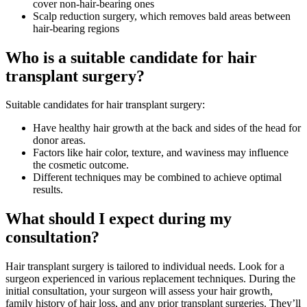
cover non-hair-bearing ones
Scalp reduction surgery, which removes bald areas between
hair-bearing regions
Who is a suitable candidate for hair
transplant surgery?
Suitable candidates for hair transplant surgery:
Have healthy hair growth at the back and sides of the head for
donor areas.
Factors like hair color, texture, and waviness may influence
the cosmetic outcome.
Different techniques may be combined to achieve optimal
results.
What should I expect during my
consultation?
Hair transplant surgery is tailored to individual needs. Look for a
surgeon experienced in various replacement techniques. During the
initial consultation, your surgeon will assess your hair growth,
family history of hair loss, and any prior transplant surgeries. They’ll