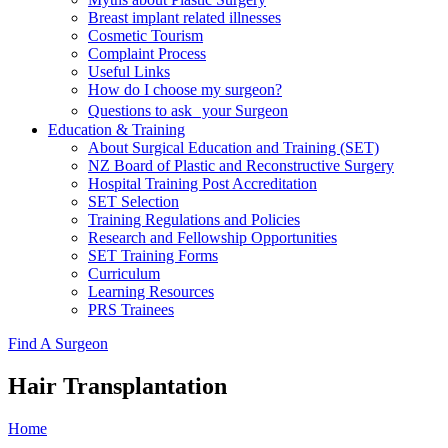
Breast implant related illnesses
Cosmetic Tourism
Complaint Process
Useful Links
How do I choose my surgeon?
Questions to ask your Surgeon
Education & Training
About Surgical Education and Training (SET)
NZ Board of Plastic and Reconstructive Surgery
Hospital Training Post Accreditation
SET Selection
Training Regulations and Policies
Research and Fellowship Opportunities
SET Training Forms
Curriculum
Learning Resources
PRS Trainees
Find A Surgeon
Hair Transplantation
Home