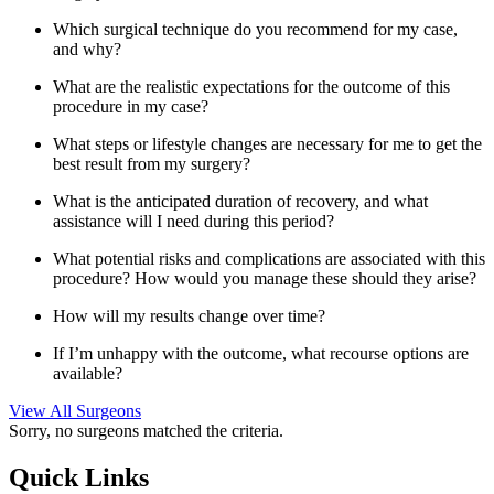
Which surgical technique do you recommend for my case,
and why?
What are the realistic expectations for the outcome of this
procedure in my case?
What steps or lifestyle changes are necessary for me to get the
best result from my surgery?
What is the anticipated duration of recovery, and what
assistance will I need during this period?
What potential risks and complications are associated with this
procedure? How would you manage these should they arise?
How will my results change over time?
If I’m unhappy with the outcome, what recourse options are
available?
View All Surgeons
Sorry, no surgeons matched the criteria.
Quick Links