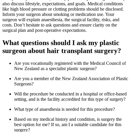
also discuss lifestyle, expectations, and goals. Medical conditions
like high blood pressure or clotting problems should be disclosed.
Inform your surgeon about smoking or medication use. Your
surgeon will explain anaesthesia, the surgical facility, risks, and
costs. Don’t hesitate to ask questions and ensure clarity on the
surgical plan and post-operative expectations.
What questions should I ask my plastic
surgeon about hair transplant surgery?
Are you vocationally registered with the Medical Council of
New Zealand as a specialist plastic surgeon?
Are you a member of the New Zealand Association of Plastic
Surgeons?
Will the procedure be conducted in a hospital or office-based
setting, and is the facility accredited for this type of surgery?
What type of anaesthesia is needed for this procedure?
Based on my medical history and condition, is surgery the
best option for me? If so, am I a suitable candidate for this
surgery?