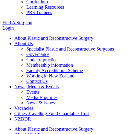
Curriculum
Learning Resources
PRS Trainees
Find A Surgeon
Login
About Plastic and Reconstructive Surgery
About Us
Specialist Plastic and Reconstructive Surgeons
Governance
Code of practice
Membership information
Facility Accreditation Scheme
Working in New Zealand
Contact Us
News, Media & Events
Events
Media Enquiries
News & Issues
Vacancies
Gillies Travelling Fund Charitable Trust
NZBDR
About Plastic and Reconstructive Surgery