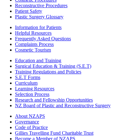
Reconstructive Procedures
Patient Safety
Plastic Surgery Glossary
Information for Patients
Helpful Resources
Frequently Asked Questions
Complaints Process
Cosmetic Tourism
Education and Training
Surgical Education & Training (S.E.T)
Training Regulations and Policies
S.E.T Forms
Curriculum
Learning Resources
Selection Process
Research and Fellowship Opportunities
NZ Board of Plastic and Reconstructive Surgery
About NZAPS
Governance
Code of Practice
Gillies Travelling Fund Charitable Trust
Become a Member of NZAPS