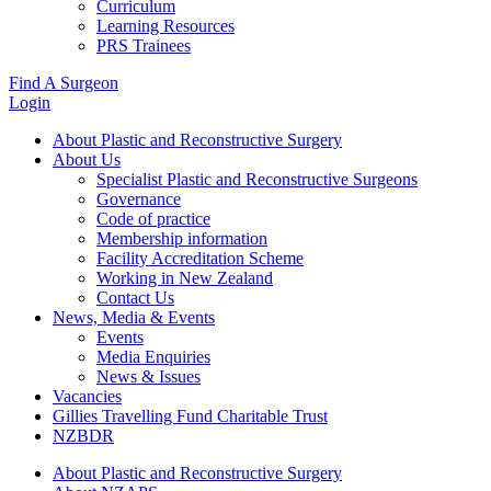
Curriculum
Learning Resources
PRS Trainees
Find A Surgeon
Login
About Plastic and Reconstructive Surgery
About Us
Specialist Plastic and Reconstructive Surgeons
Governance
Code of practice
Membership information
Facility Accreditation Scheme
Working in New Zealand
Contact Us
News, Media & Events
Events
Media Enquiries
News & Issues
Vacancies
Gillies Travelling Fund Charitable Trust
NZBDR
About Plastic and Reconstructive Surgery