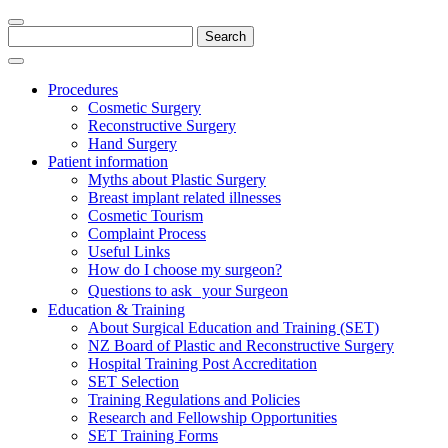
Search
for:
Procedures
Cosmetic Surgery
Reconstructive Surgery
Hand Surgery
Patient information
Myths about Plastic Surgery
Breast implant related illnesses
Cosmetic Tourism
Complaint Process
Useful Links
How do I choose my surgeon?
Questions to ask your Surgeon
Education & Training
About Surgical Education and Training (SET)
NZ Board of Plastic and Reconstructive Surgery
Hospital Training Post Accreditation
SET Selection
Training Regulations and Policies
Research and Fellowship Opportunities
SET Training Forms