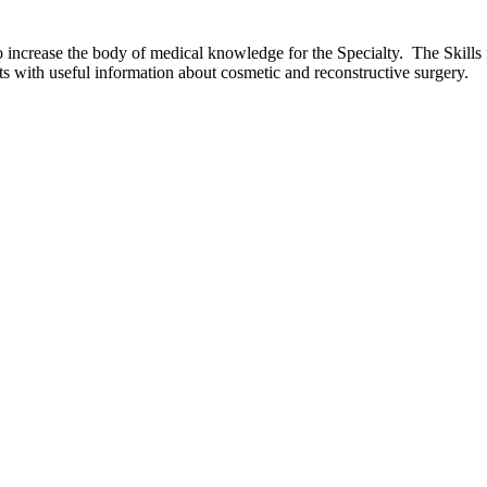
o increase the body of medical knowledge for the Specialty. The Skills
ts with useful information about cosmetic and reconstructive surgery.