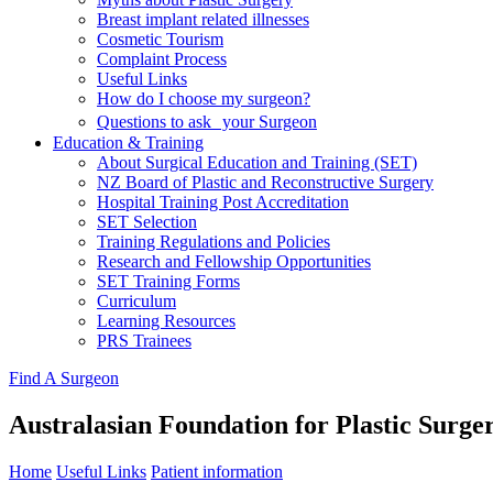
Breast implant related illnesses
Cosmetic Tourism
Complaint Process
Useful Links
How do I choose my surgeon?
Questions to ask your Surgeon
Education & Training
About Surgical Education and Training (SET)
NZ Board of Plastic and Reconstructive Surgery
Hospital Training Post Accreditation
SET Selection
Training Regulations and Policies
Research and Fellowship Opportunities
SET Training Forms
Curriculum
Learning Resources
PRS Trainees
Find A Surgeon
Australasian Foundation for Plastic Surge
Home
Useful Links
Patient information