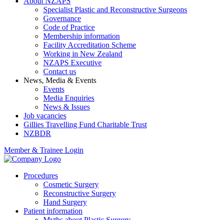
About NZAPS
Specialist Plastic and Reconstructive Surgeons
Governance
Code of Practice
Membership information
Facility Accreditation Scheme
Working in New Zealand
NZAPS Executive
Contact us
News, Media & Events
Events
Media Enquiries
News & Issues
Job vacancies
Gillies Travelling Fund Charitable Trust
NZBDR
Member & Trainee Login
Procedures
Cosmetic Surgery
Reconstructive Surgery
Hand Surgery
Patient information
Myths about Plastic Surgery