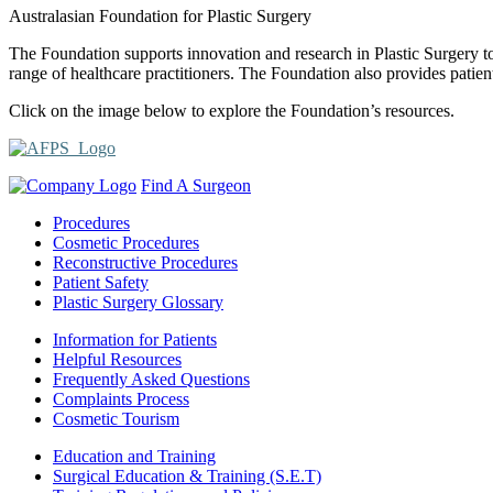
Australasian Foundation for Plastic Surgery
The Foundation supports innovation and research in Plastic Surgery t
range of healthcare practitioners. The Foundation also provides patien
Click on the image below to explore the Foundation’s resources.
Find A Surgeon
Procedures
Cosmetic Procedures
Reconstructive Procedures
Patient Safety
Plastic Surgery Glossary
Information for Patients
Helpful Resources
Frequently Asked Questions
Complaints Process
Cosmetic Tourism
Education and Training
Surgical Education & Training (S.E.T)