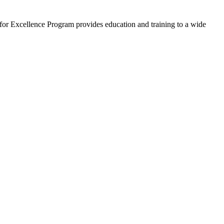
 for Excellence Program provides education and training to a wide