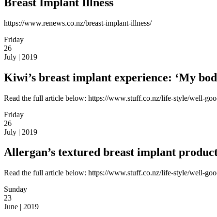
Breast Implant Illness
https://www.renews.co.nz/breast-implant-illness/
Friday
26
July | 2019
Kiwi’s breast implant experience: ‘My body
Read the full article below: https://www.stuff.co.nz/life-style/well
Friday
26
July | 2019
Allergan’s textured breast implant product
Read the full article below: https://www.stuff.co.nz/life-style/well-g
Sunday
23
June | 2019