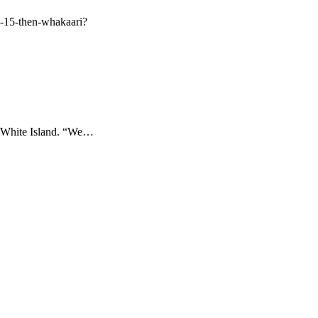
ch-15-then-whakaari?
ri/White Island. “We…