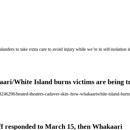
ders to take extra care to avoid injury while we’re in self-isolation 
ari/White Island burns victims are being t
/118246296/heated-theatres-cadaver-skin–how-whakaariwhite-island-burns
aff responded to March 15, then Whakaari