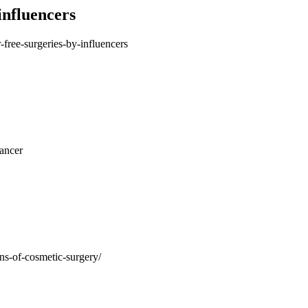
influencers
-free-surgeries-by-influencers
cancer
ons-of-cosmetic-surgery/