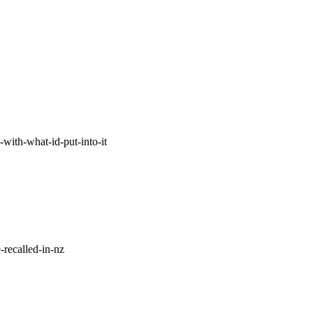
with-what-id-put-into-it
-recalled-in-nz