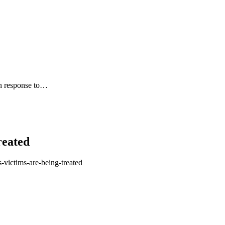
in response to…
reated
-victims-are-being-treated