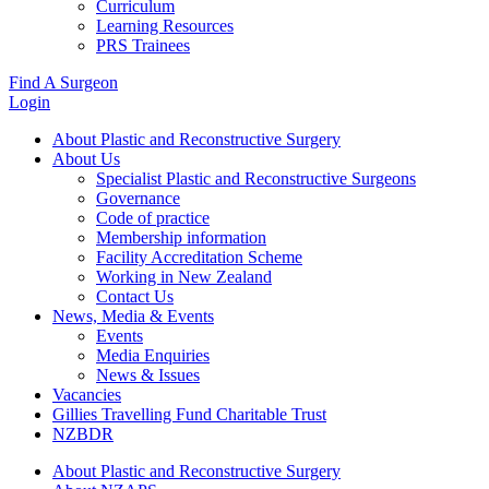
Curriculum
Learning Resources
PRS Trainees
Find A Surgeon
Login
About Plastic and Reconstructive Surgery
About Us
Specialist Plastic and Reconstructive Surgeons
Governance
Code of practice
Membership information
Facility Accreditation Scheme
Working in New Zealand
Contact Us
News, Media & Events
Events
Media Enquiries
News & Issues
Vacancies
Gillies Travelling Fund Charitable Trust
NZBDR
About Plastic and Reconstructive Surgery