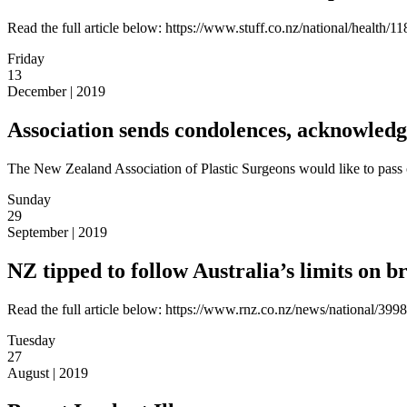
Read the full article below: https://www.stuff.co.nz/national/health
Friday
13
December | 2019
Association sends condolences, acknowledge
The New Zealand Association of Plastic Surgeons would like to pass 
Sunday
29
September | 2019
NZ tipped to follow Australia’s limits on b
Read the full article below: https://www.rnz.co.nz/news/national/3998
Tuesday
27
August | 2019