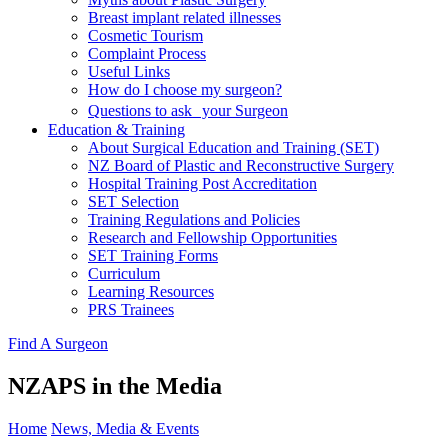
Breast implant related illnesses
Cosmetic Tourism
Complaint Process
Useful Links
How do I choose my surgeon?
Questions to ask your Surgeon
Education & Training
About Surgical Education and Training (SET)
NZ Board of Plastic and Reconstructive Surgery
Hospital Training Post Accreditation
SET Selection
Training Regulations and Policies
Research and Fellowship Opportunities
SET Training Forms
Curriculum
Learning Resources
PRS Trainees
Find A Surgeon
NZAPS in the Media
Home
News, Media & Events