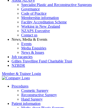
About NZAPS
Specialist Plastic and Reconstructive Surgeons
Governance
Code of Practice
Membership information
Facility Accreditation Scheme
Working in New Zealand
NZAPS Executive
Contact us
News, Media & Events
Events
Media Enquiries
News & Issues
Job vacancies
Gillies Travelling Fund Charitable Trust
NZBDR
Member & Trainee Login
Procedures
Cosmetic Surgery
Reconstructive Surgery
Hand Surgery
Patient information
Myths about Plastic Surgery