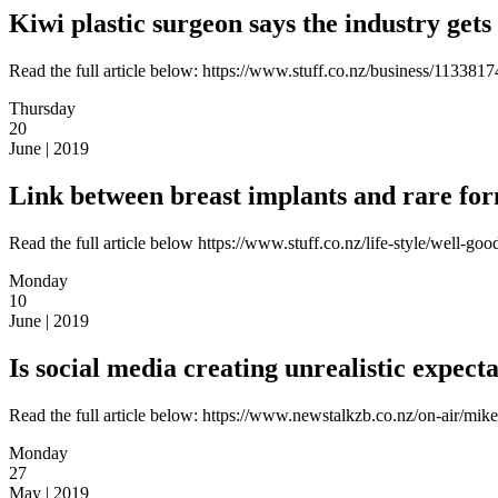
Kiwi plastic surgeon says the industry gets
Read the full article below: https://www.stuff.co.nz/business/1133817
Thursday
20
June | 2019
Link between breast implants and rare for
Read the full article below https://www.stuff.co.nz/life-style/well-
Monday
10
June | 2019
Is social media creating unrealistic expect
Read the full article below: https://www.newstalkzb.co.nz/on-air/mike
Monday
27
May | 2019