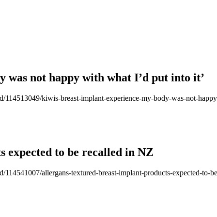
 was not happy with what I’d put into it’
-good/114513049/kiwis-breast-implant-experience-my-body-was-not-happy-
s expected to be recalled in NZ
ood/114541007/allergans-textured-breast-implant-products-expected-to-be