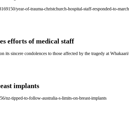
/118169150/year-of-trauma-christchurch-hospital-staff-responded-to-mar
s efforts of medical staff
on its sincere condolences to those affected by the tragedy at Whakaa
reast implants
56/nz-tipped-to-follow-australia-s-limits-on-breast-implants