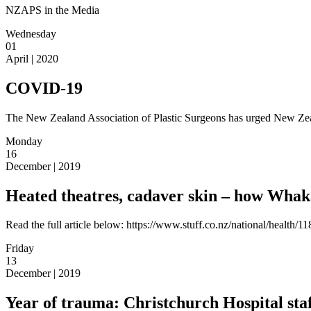
NZAPS in the Media
Wednesday
01
April | 2020
COVID-19
The New Zealand Association of Plastic Surgeons has urged New Zealan
Monday
16
December | 2019
Heated theatres, cadaver skin – how Whaka
Read the full article below: https://www.stuff.co.nz/national/health
Friday
13
December | 2019
Year of trauma: Christchurch Hospital st