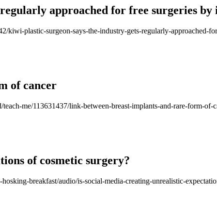
 regularly approached for free surgeries by 
42/kiwi-plastic-surgeon-says-the-industry-gets-regularly-approached-for
m of cancer
good/teach-me/113631437/link-between-breast-implants-and-rare-form-of-
ations of cosmetic surgery?
-hosking-breakfast/audio/is-social-media-creating-unrealistic-expectati