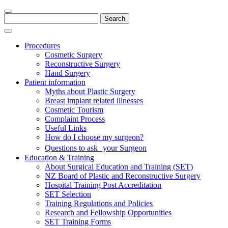
Search
for:
Procedures
Cosmetic Surgery
Reconstructive Surgery
Hand Surgery
Patient information
Myths about Plastic Surgery
Breast implant related illnesses
Cosmetic Tourism
Complaint Process
Useful Links
How do I choose my surgeon?
Questions to ask your Surgeon
Education & Training
About Surgical Education and Training (SET)
NZ Board of Plastic and Reconstructive Surgery
Hospital Training Post Accreditation
SET Selection
Training Regulations and Policies
Research and Fellowship Opportunities
SET Training Forms