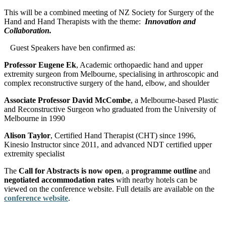
This will be a combined meeting of NZ Society for Surgery of the
Hand and Hand Therapists with the theme:
Innovation and
Collaboration.
Guest Speakers have ben confirmed as:
Professor Eugene Ek
, Academic orthopaedic hand and upper
extremity surgeon from Melbourne, specialising in arthroscopic and
complex reconstructive surgery of the hand, elbow, and shoulder
Associate Professor David McCombe
, a Melbourne-based Plastic
and Reconstructive Surgeon who graduated from the University of
Melbourne in 1990
Alison Taylor
, Certified Hand Therapist (CHT) since 1996,
Kinesio Instructor since 2011, and advanced NDT certified upper
extremity specialist
The
Call for Abstracts is now open
, a
programme outline
and
negotiated accommodation rates
with nearby hotels can be
viewed on the conference website. Full details are available on the
conference website
.