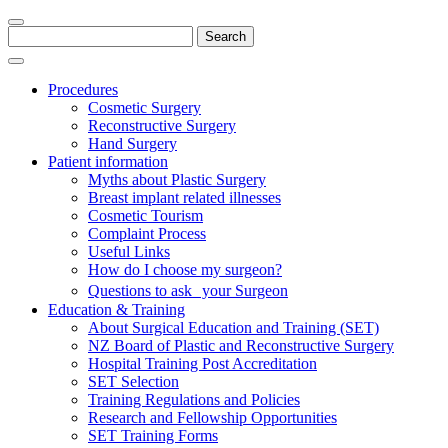
Search
for:
Procedures
Cosmetic Surgery
Reconstructive Surgery
Hand Surgery
Patient information
Myths about Plastic Surgery
Breast implant related illnesses
Cosmetic Tourism
Complaint Process
Useful Links
How do I choose my surgeon?
Questions to ask your Surgeon
Education & Training
About Surgical Education and Training (SET)
NZ Board of Plastic and Reconstructive Surgery
Hospital Training Post Accreditation
SET Selection
Training Regulations and Policies
Research and Fellowship Opportunities
SET Training Forms