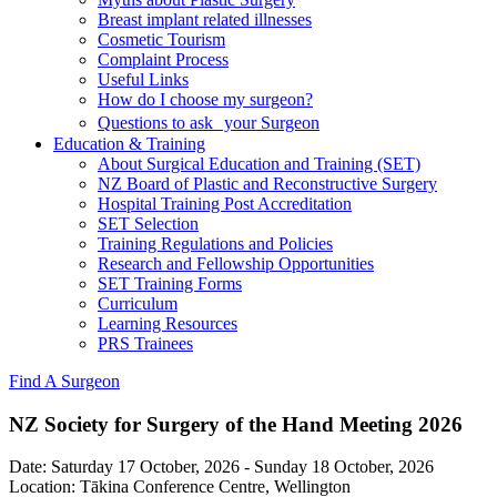
Breast implant related illnesses
Cosmetic Tourism
Complaint Process
Useful Links
How do I choose my surgeon?
Questions to ask your Surgeon
Education & Training
About Surgical Education and Training (SET)
NZ Board of Plastic and Reconstructive Surgery
Hospital Training Post Accreditation
SET Selection
Training Regulations and Policies
Research and Fellowship Opportunities
SET Training Forms
Curriculum
Learning Resources
PRS Trainees
Find A Surgeon
NZ Society for Surgery of the Hand Meeting 2026
Date:
Saturday 17 October, 2026
-
Sunday 18 October, 2026
Location:
Tākina Conference Centre, Wellington