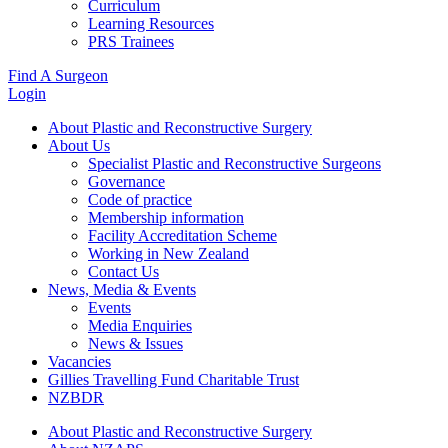
Curriculum
Learning Resources
PRS Trainees
Find A Surgeon
Login
About Plastic and Reconstructive Surgery
About Us
Specialist Plastic and Reconstructive Surgeons
Governance
Code of practice
Membership information
Facility Accreditation Scheme
Working in New Zealand
Contact Us
News, Media & Events
Events
Media Enquiries
News & Issues
Vacancies
Gillies Travelling Fund Charitable Trust
NZBDR
About Plastic and Reconstructive Surgery