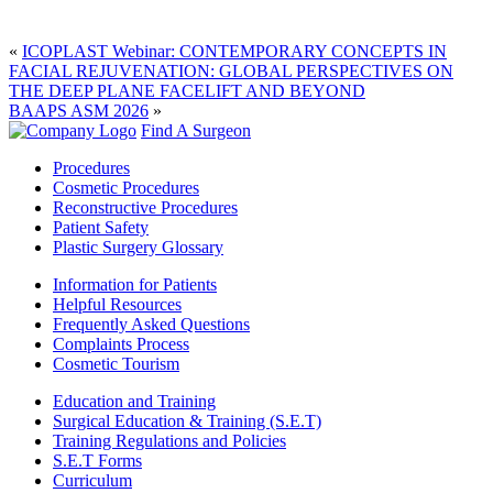
«
ICOPLAST Webinar: CONTEMPORARY CONCEPTS IN
FACIAL REJUVENATION: GLOBAL PERSPECTIVES ON
THE DEEP PLANE FACELIFT AND BEYOND
BAAPS ASM 2026
»
Find A Surgeon
Procedures
Cosmetic Procedures
Reconstructive Procedures
Patient Safety
Plastic Surgery Glossary
Information for Patients
Helpful Resources
Frequently Asked Questions
Complaints Process
Cosmetic Tourism
Education and Training
Surgical Education & Training (S.E.T)
Training Regulations and Policies
S.E.T Forms
Curriculum