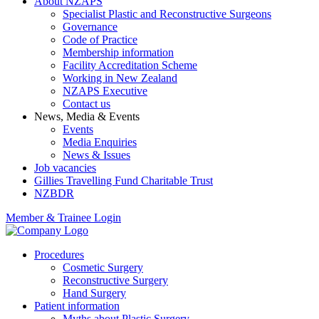
About NZAPS
Specialist Plastic and Reconstructive Surgeons
Governance
Code of Practice
Membership information
Facility Accreditation Scheme
Working in New Zealand
NZAPS Executive
Contact us
News, Media & Events
Events
Media Enquiries
News & Issues
Job vacancies
Gillies Travelling Fund Charitable Trust
NZBDR
Member & Trainee Login
Procedures
Cosmetic Surgery
Reconstructive Surgery
Hand Surgery
Patient information
Myths about Plastic Surgery