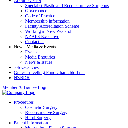
About NZAPS
Specialist Plastic and Reconstructive Surgeons
Governance
Code of Practice
Membership information
Facility Accreditation Scheme
Working in New Zealand
NZAPS Executive
Contact us
News, Media & Events
Events
Media Enquiries
News & Issues
Job vacancies
Gillies Travelling Fund Charitable Trust
NZBDR
Member & Trainee Login
Procedures
Cosmetic Surgery
Reconstructive Surgery
Hand Surgery
Patient information
Myths about Plastic Surgery