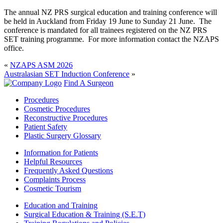
The annual NZ PRS surgical education and training conference will
be held in Auckland from Friday 19 June to Sunday 21 June. The
conference is mandated for all trainees registered on the NZ PRS
SET training programme. For more information contact the NZAPS
office.
«
NZAPS ASM 2026
Australasian SET Induction Conference
»
Find A Surgeon
Procedures
Cosmetic Procedures
Reconstructive Procedures
Patient Safety
Plastic Surgery Glossary
Information for Patients
Helpful Resources
Frequently Asked Questions
Complaints Process
Cosmetic Tourism
Education and Training
Surgical Education & Training (S.E.T)