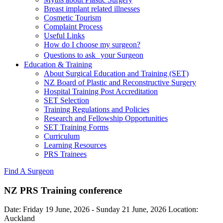
Breast implant related illnesses
Cosmetic Tourism
Complaint Process
Useful Links
How do I choose my surgeon?
Questions to ask your Surgeon
Education & Training
About Surgical Education and Training (SET)
NZ Board of Plastic and Reconstructive Surgery
Hospital Training Post Accreditation
SET Selection
Training Regulations and Policies
Research and Fellowship Opportunities
SET Training Forms
Curriculum
Learning Resources
PRS Trainees
Find A Surgeon
NZ PRS Training conference
Date:
Friday 19 June, 2026
-
Sunday 21 June, 2026
Location:
Auckland