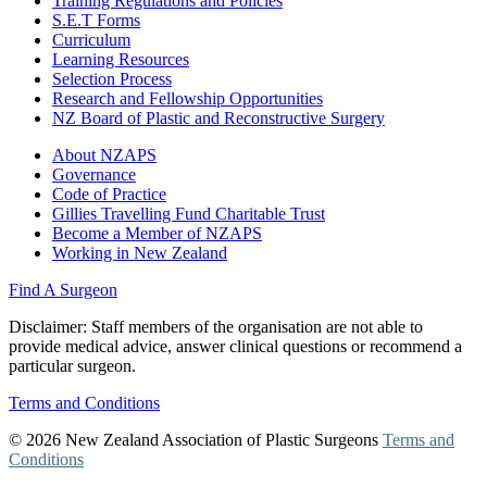
Training Regulations and Policies
S.E.T Forms
Curriculum
Learning Resources
Selection Process
Research and Fellowship Opportunities
NZ Board of Plastic and Reconstructive Surgery
About NZAPS
Governance
Code of Practice
Gillies Travelling Fund Charitable Trust
Become a Member of NZAPS
Working in New Zealand
Find A Surgeon
Disclaimer
: Staff members of the organisation are not able to
provide medical advice, answer clinical questions or recommend a
particular surgeon.
Terms and Conditions
© 2026 New Zealand Association of Plastic Surgeons
Terms and
Conditions