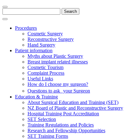
Search
for:
Procedures
Cosmetic Surgery
Reconstructive Surgery
Hand Surgery
Patient information
Myths about Plastic Surgery
Breast implant related illnesses
Cosmetic Tourism
Complaint Process
Useful Links
How do I choose my surgeon?
Questions to ask your Surgeon
Education & Training
About Surgical Education and Training (SET)
NZ Board of Plastic and Reconstructive Surgery
Hospital Training Post Accreditation
SET Selection
Training Regulations and Policies
Research and Fellowship Opportunities
SET Training Forms