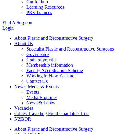
Curriculum
Learning Resources
PRS Trainees
Find A Surgeon
Login
About Plastic and Reconstructive Surgery
About Us
Specialist Plastic and Reconstructive Surgeons
Governance
Code of practice
Membership information
Facility Accreditation Scheme
Working in New Zealand
Contact Us
News, Media & Events
Events
Media Enquiries
News & Issues
Vacancies
Gillies Travelling Fund Charitable Trust
NZBDR
About Plastic and Reconstructive Surgery