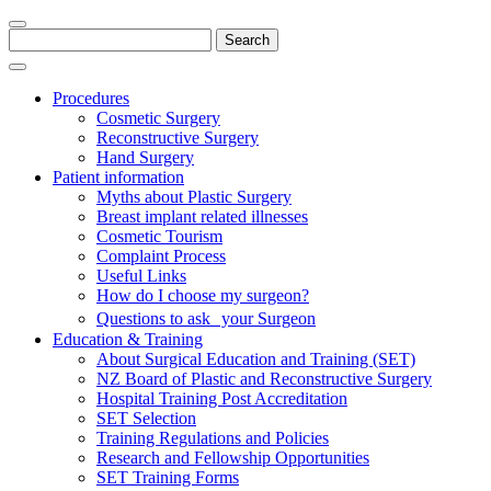
Search
for:
Procedures
Cosmetic Surgery
Reconstructive Surgery
Hand Surgery
Patient information
Myths about Plastic Surgery
Breast implant related illnesses
Cosmetic Tourism
Complaint Process
Useful Links
How do I choose my surgeon?
Questions to ask your Surgeon
Education & Training
About Surgical Education and Training (SET)
NZ Board of Plastic and Reconstructive Surgery
Hospital Training Post Accreditation
SET Selection
Training Regulations and Policies
Research and Fellowship Opportunities
SET Training Forms