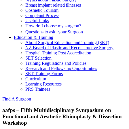
Breast implant related illnesses
Cosmetic Tourism
Complaint Process
Useful Links
How do I choose my surgeon?
Questions to ask your Surgeon
Education & Training
About Surgical Education and Training (SET)
NZ Board of Plastic and Reconstructive Surgery
Hospital Training Post Accreditation
SET Selection
Training Regulations and Policies
Research and Fellowship Opportunities
SET Training Forms
Curriculum
Learning Resources
PRS Trainees
Find A Surgeon
aafps – Fifth Multidisciplinary Symposium on
Functional and Aesthetic Rhinoplasty & Dissection
Workshop