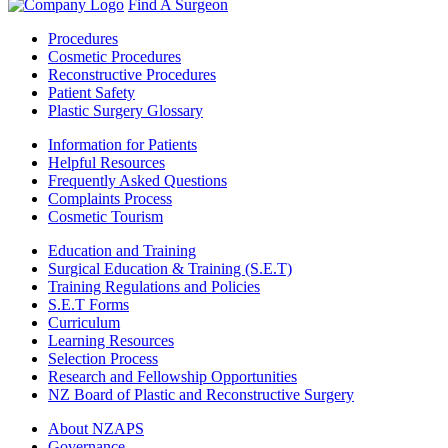
Find A Surgeon
Procedures
Cosmetic Procedures
Reconstructive Procedures
Patient Safety
Plastic Surgery Glossary
Information for Patients
Helpful Resources
Frequently Asked Questions
Complaints Process
Cosmetic Tourism
Education and Training
Surgical Education & Training (S.E.T)
Training Regulations and Policies
S.E.T Forms
Curriculum
Learning Resources
Selection Process
Research and Fellowship Opportunities
NZ Board of Plastic and Reconstructive Surgery
About NZAPS
Governance