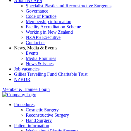
About NZAPS
Specialist Plastic and Reconstructive Surgeons
Governance
Code of Practice
Membership information
Facility Accreditation Scheme
Working in New Zealand
NZAPS Executive
Contact us
News, Media & Events
Events
Media Enquiries
News & Issues
Job vacancies
Gillies Travelling Fund Charitable Trust
NZBDR
Member & Trainee Login
Procedures
Cosmetic Surgery
Reconstructive Surgery
Hand Surgery
Patient information
Myths about Plastic Surgery