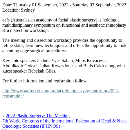
Date:
Thursday 01 September, 2022
-
Saturday 03 September, 2022
Location:
Sydney
aafs (Australasian academy of facial plastic surgery) is holding a
multidisciplinary symposium on functional and aesthetic rhinoplasty
& a dissection workshop.
The meeting and dissection workshop provides the opportunity to
refine skills, learn new techniques and offers the opportunity to look
at cutting edge surgical procedures.
Key note speakers include Yves Saban, Milos Kovacevic,
Abdulkadir Goksel, Julian Rowe-Jones and Baris Cakir along with
guest speaker Rebekah Giles.
For further information and registration follow
http://www.aafps.com.au/product/rhinoplasty-symposium-2022-
registration/
«
2022 Plastic Surgery: The Meeting
7th World Congress of the International Federation of Head & Neck
Oncologic Societies (IFHNOS)
»