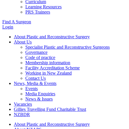
Curriculum
Learning Resources
PRS Trainees
Find A Surgeon
Login
About Plastic and Reconstructive Surgery
About Us
Specialist Plastic and Reconstructive Surgeons
Governance
Code of practice
Membership information
Facility Accreditation Scheme
Working in New Zealand
Contact Us
News, Media & Events
Events
Media Enquiries
News & Issues
Vacancies
Gillies Travelling Fund Charitable Trust
NZBDR
About Plastic and Reconstructive Surgery