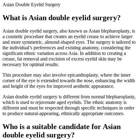
Asian Double Eyelid Surgery
What is Asian double eyelid surgery?
Asian double eyelid surgery, also known as Asian blepharoplasty, is
a cosmetic procedure that creates an eyelid crease to achieve larger
and more symmetric, almond-shaped eyes. The surgery is tailored to
the individual’s preferences and existing anatomy, considering the
significant ethnic variation across Asia. In addition to creating a
crease, fat removal and excision of excess eyelid skin may be
necessary for optimal results.
This procedure may also involve epicanthoplasty, where the inner
corner of the eye is extended towards the nose, enhancing the width
and height of the eyes for improved aesthetic appearance.
Asian double eyelid surgery is different from normal blepharoplasty,
which is used to rejuvenate aged eyelids. The ethnic anatomy is
different and must be respected through specific techniques in order
to produce natural-appearing, ethnically appropriate outcomes.
Who is a suitable candidate for Asian
double eyelid surgery?