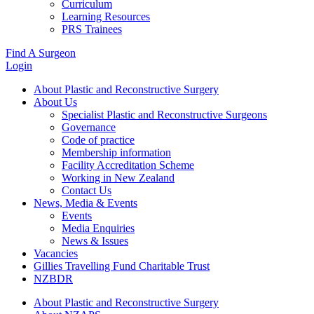
Curriculum
Learning Resources
PRS Trainees
Find A Surgeon
Login
About Plastic and Reconstructive Surgery
About Us
Specialist Plastic and Reconstructive Surgeons
Governance
Code of practice
Membership information
Facility Accreditation Scheme
Working in New Zealand
Contact Us
News, Media & Events
Events
Media Enquiries
News & Issues
Vacancies
Gillies Travelling Fund Charitable Trust
NZBDR
About Plastic and Reconstructive Surgery