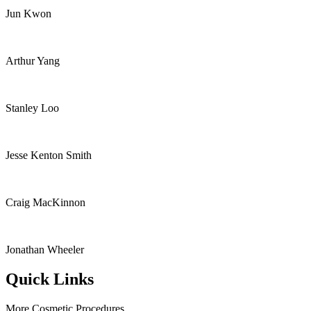
Jun Kwon
Arthur Yang
Stanley Loo
Jesse Kenton Smith
Craig MacKinnon
Jonathan Wheeler
Quick Links
More Cosmetic Procedures