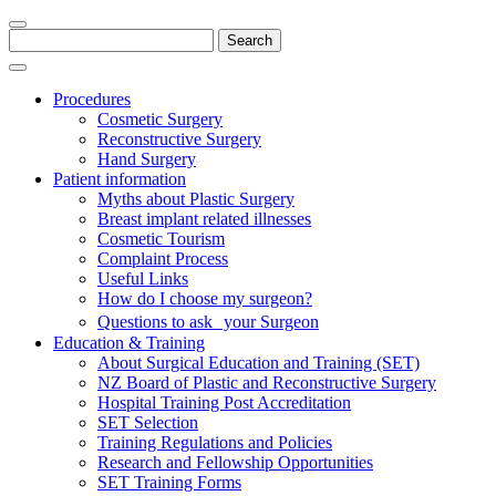
Search
for:
Procedures
Cosmetic Surgery
Reconstructive Surgery
Hand Surgery
Patient information
Myths about Plastic Surgery
Breast implant related illnesses
Cosmetic Tourism
Complaint Process
Useful Links
How do I choose my surgeon?
Questions to ask your Surgeon
Education & Training
About Surgical Education and Training (SET)
NZ Board of Plastic and Reconstructive Surgery
Hospital Training Post Accreditation
SET Selection
Training Regulations and Policies
Research and Fellowship Opportunities
SET Training Forms