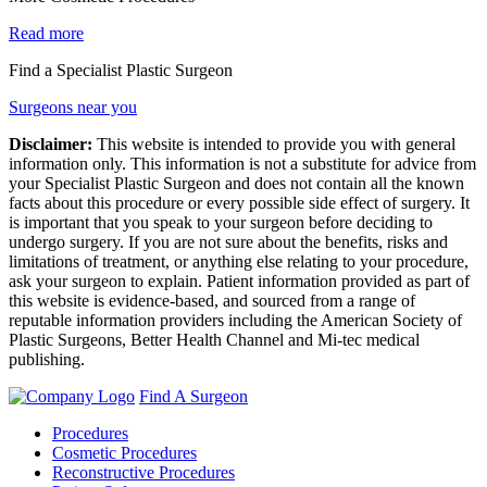
Read more
Find a Specialist Plastic Surgeon
Surgeons near you
Disclaimer:
This website is intended to provide you with general
information only. This information is not a substitute for advice from
your Specialist Plastic Surgeon and does not contain all the known
facts about this procedure or every possible side effect of surgery. It
is important that you speak to your surgeon before deciding to
undergo surgery. If you are not sure about the benefits, risks and
limitations of treatment, or anything else relating to your procedure,
ask your surgeon to explain. Patient information provided as part of
this website is evidence-based, and sourced from a range of
reputable information providers including the American Society of
Plastic Surgeons, Better Health Channel and Mi-tec medical
publishing.
Find A Surgeon
Procedures
Cosmetic Procedures
Reconstructive Procedures