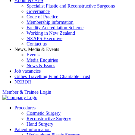
About NZAPS
Specialist Plastic and Reconstructive Surgeons
Governance
Code of Practice
Membership information
Facility Accreditation Scheme
Working in New Zealand
NZAPS Executive
Contact us
News, Media & Events
Events
Media Enquiries
News & Issues
Job vacancies
Gillies Travelling Fund Charitable Trust
NZBDR
Member & Trainee Login
Procedures
Cosmetic Surgery
Reconstructive Surgery
Hand Surgery
Patient information
Myths about Plastic Surgery