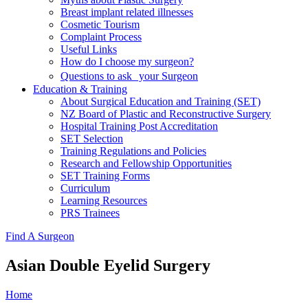
Breast implant related illnesses
Cosmetic Tourism
Complaint Process
Useful Links
How do I choose my surgeon?
Questions to ask your Surgeon
Education & Training
About Surgical Education and Training (SET)
NZ Board of Plastic and Reconstructive Surgery
Hospital Training Post Accreditation
SET Selection
Training Regulations and Policies
Research and Fellowship Opportunities
SET Training Forms
Curriculum
Learning Resources
PRS Trainees
Find A Surgeon
Asian Double Eyelid Surgery
Home