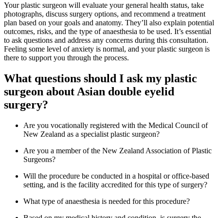
Your plastic surgeon will evaluate your general health status, take
photographs, discuss surgery options, and recommend a treatment
plan based on your goals and anatomy. They’ll also explain potential
outcomes, risks, and the type of anaesthesia to be used. It’s essential
to ask questions and address any concerns during this consultation.
Feeling some level of anxiety is normal, and your plastic surgeon is
there to support you through the process.
What questions should I ask my plastic
surgeon about Asian double eyelid
surgery?
Are you vocationally registered with the Medical Council of
New Zealand as a specialist plastic surgeon?
Are you a member of the New Zealand Association of Plastic
Surgeons?
Will the procedure be conducted in a hospital or office-based
setting, and is the facility accredited for this type of surgery?
What type of anaesthesia is needed for this procedure?
Based on my medical history and condition, is surgery the