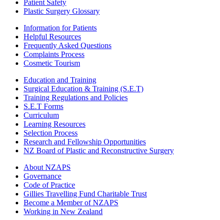
Patient Safety
Plastic Surgery Glossary
Information for Patients
Helpful Resources
Frequently Asked Questions
Complaints Process
Cosmetic Tourism
Education and Training
Surgical Education & Training (S.E.T)
Training Regulations and Policies
S.E.T Forms
Curriculum
Learning Resources
Selection Process
Research and Fellowship Opportunities
NZ Board of Plastic and Reconstructive Surgery
About NZAPS
Governance
Code of Practice
Gillies Travelling Fund Charitable Trust
Become a Member of NZAPS
Working in New Zealand