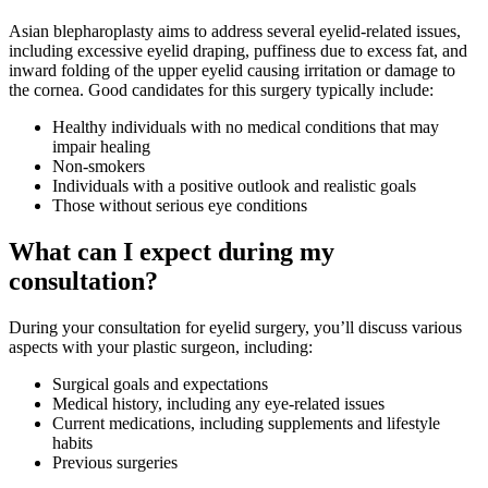
Asian blepharoplasty aims to address several eyelid-related issues,
including excessive eyelid draping, puffiness due to excess fat, and
inward folding of the upper eyelid causing irritation or damage to
the cornea. Good candidates for this surgery typically include:
Healthy individuals with no medical conditions that may
impair healing
Non-smokers
Individuals with a positive outlook and realistic goals
Those without serious eye conditions
What can I expect during my
consultation?
During your consultation for eyelid surgery, you’ll discuss various
aspects with your plastic surgeon, including:
Surgical goals and expectations
Medical history, including any eye-related issues
Current medications, including supplements and lifestyle
habits
Previous surgeries