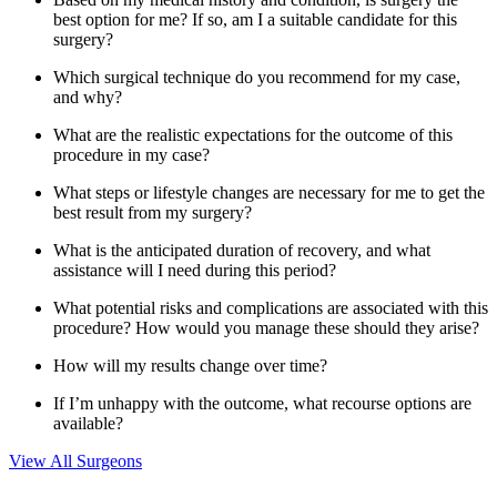
best option for me? If so, am I a suitable candidate for this
surgery?
Which surgical technique do you recommend for my case,
and why?
What are the realistic expectations for the outcome of this
procedure in my case?
What steps or lifestyle changes are necessary for me to get the
best result from my surgery?
What is the anticipated duration of recovery, and what
assistance will I need during this period?
What potential risks and complications are associated with this
procedure? How would you manage these should they arise?
How will my results change over time?
If I’m unhappy with the outcome, what recourse options are
available?
View All Surgeons